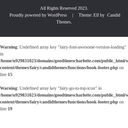
All Rights Reserved 2023.
Proudly powered by WordPress
|
Theme: Elf by
Candid
Themes
.
Warning
: Undefined array key "fairy-font-awesome-version-loading"
in
/home/u929831023/domains/goodtimescharlotte.com/public_html/
content/themes/fairy/candidthemes/functions/hook-footer.php
on
line
15
Warning
: Undefined array key "fairy-go-to-top-icon" in
/home/u929831023/domains/goodtimescharlotte.com/public_html/
content/themes/fairy/candidthemes/functions/hook-footer.php
on
line
19