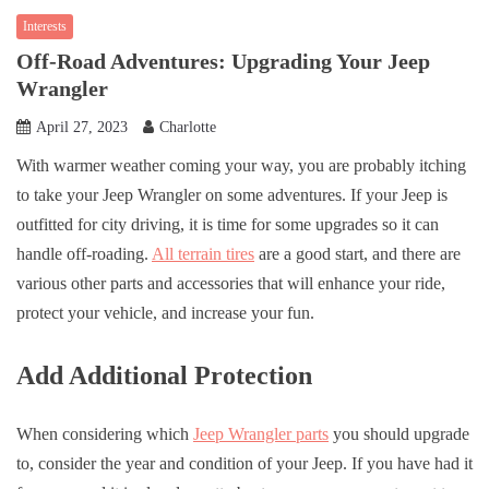
Interests
Off-Road Adventures: Upgrading Your Jeep
Wrangler
April 27, 2023
Charlotte
With warmer weather coming your way, you are probably itching
to take your Jeep Wrangler on some adventures. If your Jeep is
outfitted for city driving, it is time for some upgrades so it can
handle off-roading.
All terrain tires
are a good start, and there are
various other parts and accessories that will enhance your ride,
protect your vehicle, and increase your fun.
Add Additional Protection
When considering which
Jeep Wrangler parts
you should upgrade
to, consider the year and condition of your Jeep. If you have had it