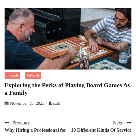
Interests
Lifestyle
Exploring the Perks of Playing Board Games As
a Family
November 15, 2023
staff
Post
Previous:
Next:
Why Hiring a Professional for
10 Different Kinds Of Service
navigation