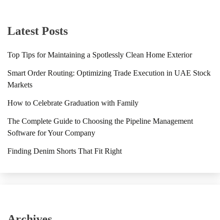
Latest Posts
Top Tips for Maintaining a Spotlessly Clean Home Exterior
Smart Order Routing: Optimizing Trade Execution in UAE Stock
Markets
How to Celebrate Graduation with Family
The Complete Guide to Choosing the Pipeline Management
Software for Your Company
Finding Denim Shorts That Fit Right
Archives