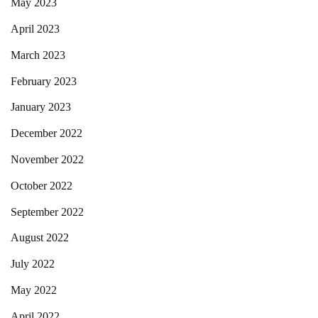
May 2023
April 2023
March 2023
February 2023
January 2023
December 2022
November 2022
October 2022
September 2022
August 2022
July 2022
May 2022
April 2022