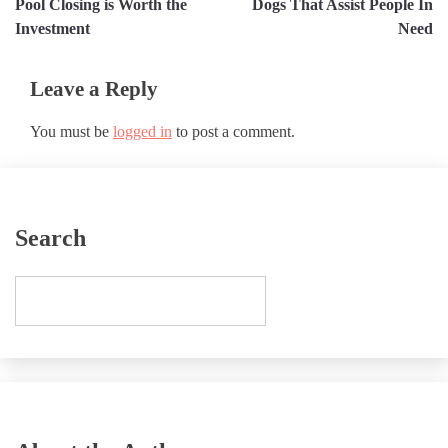
Pool Closing is Worth the
Dogs That Assist People In
Investment
Need
Leave a Reply
You must be
logged in
to post a comment.
Search