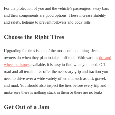
For the protection of you and the vehicle’s passengers, sway bars
and their components are good options. These increase stability
and safety, helping to prevent rollovers and body rolls.
Choose the Right Tires
Upgrading the tires is one of the most common things Jeep
owners do when they plan to take it off road. With various
tire and
wheel packages
available, it is easy to find what you need. Off-
road and all-terrain tires offer the necessary grip and traction you
need to drive over a wide variety of terrain, such as dirt, gravel,
and mud. You should also inspect the tires before every trip and
make sure there is nothing stuck in them or there are no leaks.
Get Out of a Jam