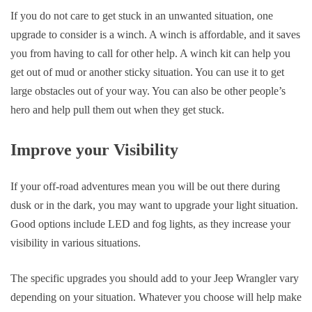
If you do not care to get stuck in an unwanted situation, one
upgrade to consider is a winch. A winch is affordable, and it saves
you from having to call for other help. A winch kit can help you
get out of mud or another sticky situation. You can use it to get
large obstacles out of your way. You can also be other people’s
hero and help pull them out when they get stuck.
Improve your Visibility
If your off-road adventures mean you will be out there during
dusk or in the dark, you may want to upgrade your light situation.
Good options include LED and fog lights, as they increase your
visibility in various situations.
The specific upgrades you should add to your Jeep Wrangler vary
depending on your situation. Whatever you choose will help make