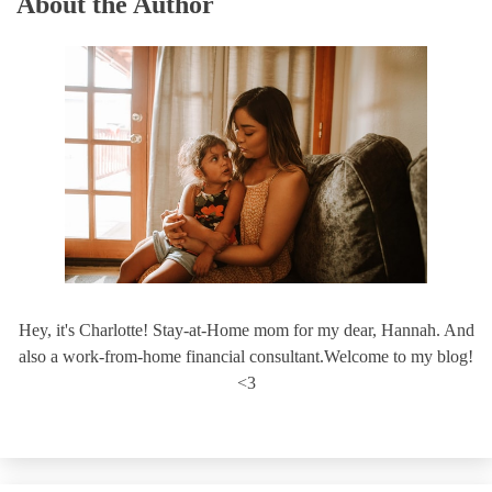
About the Author
Hey, it's Charlotte! Stay-at-Home mom for my dear, Hannah. And
also a work-from-home financial consultant.Welcome to my blog!
<3