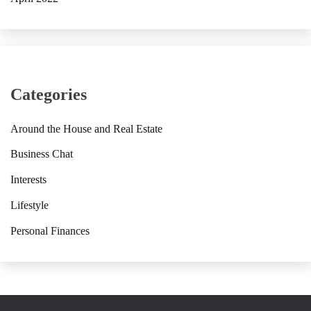
Categories
Around the House and Real Estate
Business Chat
Interests
Lifestyle
Personal Finances