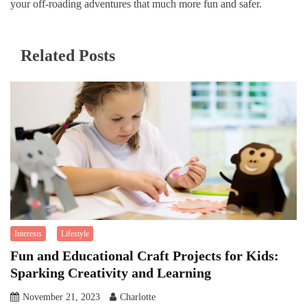
your off-roading adventures that much more fun and safer.
Related Posts
Interests
Lifestyle
Fun and Educational Craft Projects for Kids:
Sparking Creativity and Learning
November 21, 2023
Charlotte