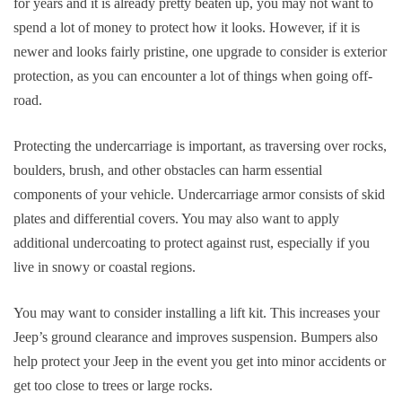
for years and it is already pretty beaten up, you may not want to
spend a lot of money to protect how it looks. However, if it is
newer and looks fairly pristine, one upgrade to consider is exterior
protection, as you can encounter a lot of things when going off-
road.
Protecting the undercarriage is important, as traversing over rocks,
boulders, brush, and other obstacles can harm essential
components of your vehicle. Undercarriage armor consists of skid
plates and differential covers. You may also want to apply
additional undercoating to protect against rust, especially if you
live in snowy or coastal regions.
You may want to consider installing a lift kit. This increases your
Jeep’s ground clearance and improves suspension. Bumpers also
help protect your Jeep in the event you get into minor accidents or
get too close to trees or large rocks.