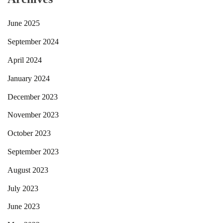
June 2025
September 2024
April 2024
January 2024
December 2023
November 2023
October 2023
September 2023
August 2023
July 2023
June 2023