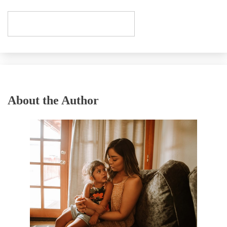
About the Author