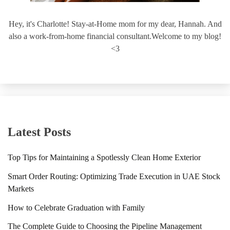
Hey, it's Charlotte! Stay-at-Home mom for my dear, Hannah. And
also a work-from-home financial consultant.Welcome to my blog!
<3
Latest Posts
Top Tips for Maintaining a Spotlessly Clean Home Exterior
Smart Order Routing: Optimizing Trade Execution in UAE Stock
Markets
How to Celebrate Graduation with Family
The Complete Guide to Choosing the Pipeline Management