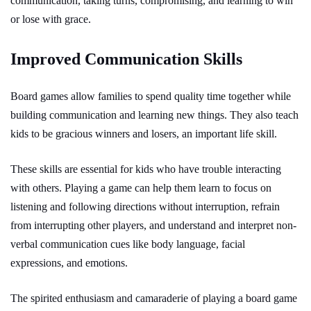
communication, taking turns, compromising, and learning to win
or lose with grace.
Improved Communication Skills
Board games allow families to spend quality time together while
building communication and learning new things. They also teach
kids to be gracious winners and losers, an important life skill.
These skills are essential for kids who have trouble interacting
with others. Playing a game can help them learn to focus on
listening and following directions without interruption, refrain
from interrupting other players, and understand and interpret non-
verbal communication cues like body language, facial
expressions, and emotions.
The spirited enthusiasm and camaraderie of playing a board game