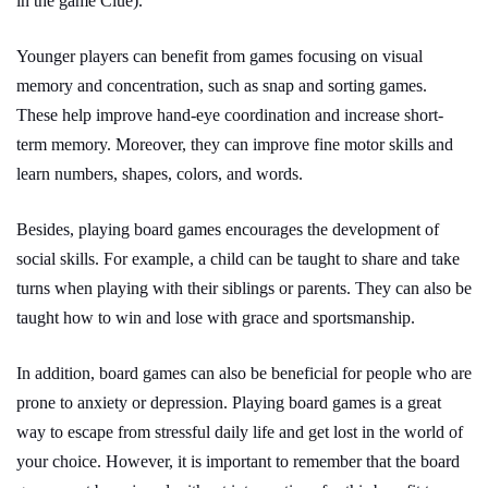
in the game Clue).
Younger players can benefit from games focusing on visual
memory and concentration, such as snap and sorting games.
These help improve hand-eye coordination and increase short-
term memory. Moreover, they can improve fine motor skills and
learn numbers, shapes, colors, and words.
Besides, playing board games encourages the development of
social skills. For example, a child can be taught to share and take
turns when playing with their siblings or parents. They can also be
taught how to win and lose with grace and sportsmanship.
In addition, board games can also be beneficial for people who are
prone to anxiety or depression. Playing board games is a great
way to escape from stressful daily life and get lost in the world of
your choice. However, it is important to remember that the board