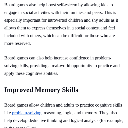
Board games also help boost self-esteem by allowing kids to
engage in social activities with their families and peers. This is
especially important for introverted children and shy adults as it
allows them to express themselves in a social context and feel
included with others, which can be difficult for those who are
more reserved.
Board games can also help increase confidence in problem-
solving skills, providing a real-world opportunity to practice and
apply these cognitive abilities.
Improved Memory Skills
Board games allow children and adults to practice cognitive skills
like
problem-solving
, reasoning, logic, and memory. They also
help develop deductive thinking and logical analysis (for example,