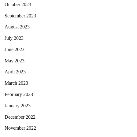
October 2023
September 2023
August 2023
July 2023
June 2023
May 2023
April 2023
March 2023
February 2023
January 2023
December 2022
November 2022