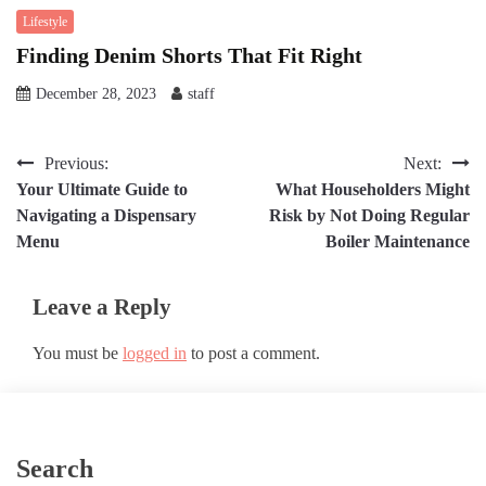
Lifestyle
Finding Denim Shorts That Fit Right
December 28, 2023
staff
Post
Previous:
Next:
Your Ultimate Guide to
What Householders Might
navigation
Navigating a Dispensary
Risk by Not Doing Regular
Menu
Boiler Maintenance
Leave a Reply
You must be
logged in
to post a comment.
Search