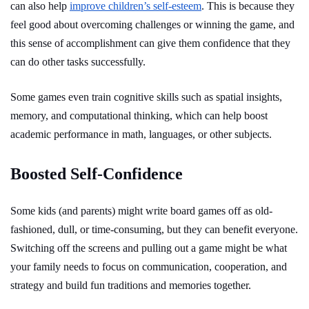
can also help
improve children’s self-esteem
. This is because they
feel good about overcoming challenges or winning the game, and
this sense of accomplishment can give them confidence that they
can do other tasks successfully.
Some games even train cognitive skills such as spatial insights,
memory, and computational thinking, which can help boost
academic performance in math, languages, or other subjects.
Boosted Self-Confidence
Some kids (and parents) might write board games off as old-
fashioned, dull, or time-consuming, but they can benefit everyone.
Switching off the screens and pulling out a game might be what
your family needs to focus on communication, cooperation, and
strategy and build fun traditions and memories together.