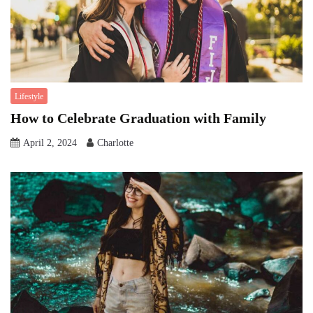
Lifestyle
How to Celebrate Graduation with Family
April 2, 2024
Charlotte