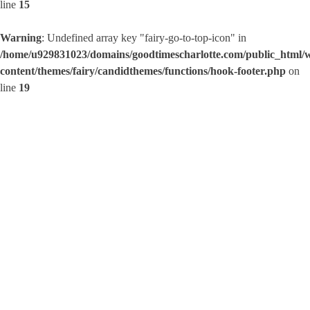
line
15
Warning
: Undefined array key "fairy-go-to-top-icon" in
/home/u929831023/domains/goodtimescharlotte.com/public_html/
content/themes/fairy/candidthemes/functions/hook-footer.php
on
line
19