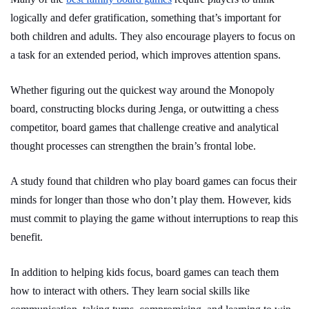
logically and defer gratification, something that’s important for
both children and adults. They also encourage players to focus on
a task for an extended period, which improves attention spans.
Whether figuring out the quickest way around the Monopoly
board, constructing blocks during Jenga, or outwitting a chess
competitor, board games that challenge creative and analytical
thought processes can strengthen the brain’s frontal lobe.
A study found that children who play board games can focus their
minds for longer than those who don’t play them. However, kids
must commit to playing the game without interruptions to reap this
benefit.
In addition to helping kids focus, board games can teach them
how to interact with others. They learn social skills like