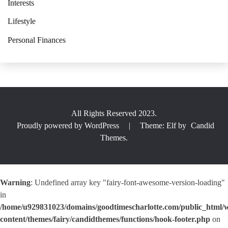
Interests
Lifestyle
Personal Finances
All Rights Reserved 2023.
Proudly powered by WordPress
|
Theme: Elf by
Candid
Themes
.
Warning
: Undefined array key "fairy-font-awesome-version-loading"
in
/home/u929831023/domains/goodtimescharlotte.com/public_html/
content/themes/fairy/candidthemes/functions/hook-footer.php
on