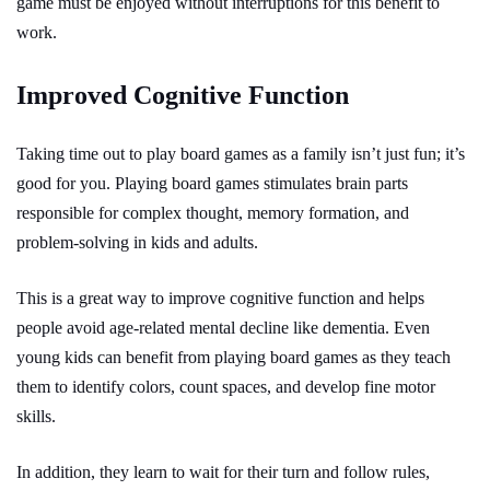
game must be enjoyed without interruptions for this benefit to
work.
Improved Cognitive Function
Taking time out to play board games as a family isn’t just fun; it’s
good for you. Playing board games stimulates brain parts
responsible for complex thought, memory formation, and
problem-solving in kids and adults.
This is a great way to improve cognitive function and helps
people avoid age-related mental decline like dementia. Even
young kids can benefit from playing board games as they teach
them to identify colors, count spaces, and develop fine motor
skills.
In addition, they learn to wait for their turn and follow rules,