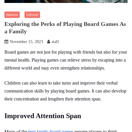
Interests
Lifestyle
Exploring the Perks of Playing Board Games As
a Family
November 15, 2023
staff
Board games are not just for playing with friends but also for your
mental health. Playing games can relieve stress by escaping into a
different world and may even strengthen relationships.
Children can also learn to take turns and improve their verbal
communication skills by playing board games. It can also develop
their concentration and lengthen their attention span.
Improved Attention Span
Many of the
best family board games
require players to think