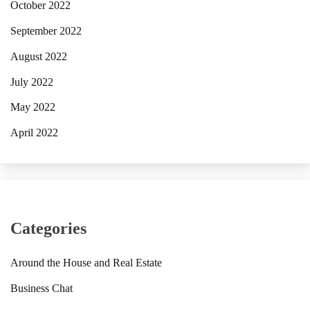
October 2022
September 2022
August 2022
July 2022
May 2022
April 2022
Categories
Around the House and Real Estate
Business Chat