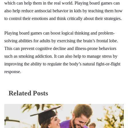
which can help them in the real world.
Playing board games can
also help reduce antisocial behavior in kids by teaching them how
to control their emotions and think critically about their strategies.
Playing board games can boost logical thinking and problem-
solving abilities for adults by exercising the brain’s frontal lobe.
This can prevent cognitive decline and illness-prone behaviors
such as smoking addiction. It can also help to manage stress by
improving the ability to regulate the body’s natural fight-or-flight
response.
Related Posts