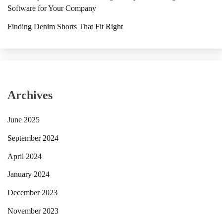
Software for Your Company
Finding Denim Shorts That Fit Right
Archives
June 2025
September 2024
April 2024
January 2024
December 2023
November 2023