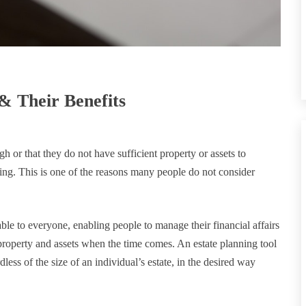
& Their Benefits
h or that they do not have sufficient property or assets to
ing. This is one of the reasons many people do not consider
lable to everyone, enabling people to manage their financial affairs
 property and assets when the time comes. An estate planning tool
dless of the size of an individual’s estate, in the desired way