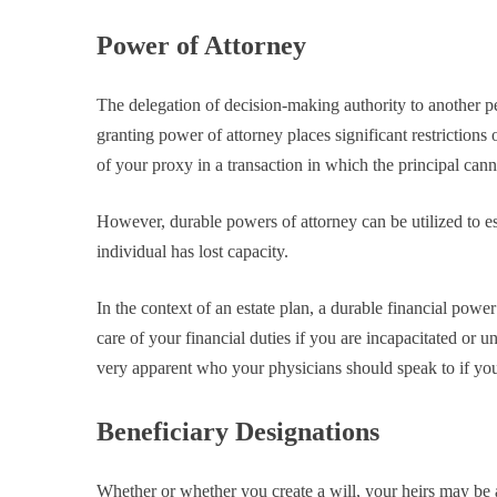
Power of Attorney
The delegation of decision-making authority to another 
granting power of attorney places significant restrictions o
of your proxy in a transaction in which the principal cann
However, durable powers of attorney can be utilized to e
individual has lost capacity.
In the context of an estate plan, a durable financial powe
care of your financial duties if you are incapacitated or
very apparent who your physicians should speak to if you
Beneficiary Designations
Whether or whether you create a will, your heirs may be ab