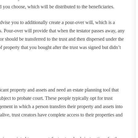
od you choose, which will be distributed to the beneficiaries.
ise you to additionally create a pour-over will, which is a
ls. Pour-over will provide that when the testator passes away, any
tator should be transferred to the trust and then dispersed under the
f property that you bought after the trust was signed but didn’t
icant property and assets and need an estate planning tool that
subject to probate court. These people typically opt for trust
ngement in which a person transfers their property and assets into
 alive, trust creators have complete access to their properties and