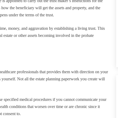
 is appointed to carry out the trust maker’s instructions for the
es how the beneficiary will get the assets and property, and the
ppens under the terms of the trust.
ime, money, and aggravation by establishing a living trust. This
real estate or other assets becoming involved in the probate
o healthcare professionals that provides them with direction on your
yourself. Not all the estate planning paperwork you create will
fuse specified medical procedures if you cannot communicate your
ealth conditions that worsen over time or are chronic since it
t consent to.