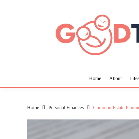
Skip
to
content
Guide to Living the Good Life
GOOD TIMES CHAR
Home
About
Lifes
Home
Personal Finances
Common Estate Plannin