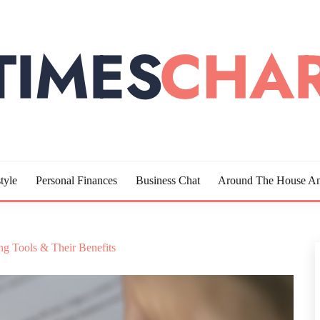
LOTTE
tyle
Personal Finances
Business Chat
Around The House An
g Tools & Their Benefits