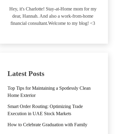
Hey, it's Charlotte! Stay-at-Home mom for my
dear, Hannah. And also a work-from-home
financial consultant.Welcome to my blog! <3
Latest Posts
Top Tips for Maintaining a Spotlessly Clean
Home Exterior
Smart Order Routing: Optimizing Trade
Execution in UAE Stock Markets
How to Celebrate Graduation with Family