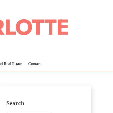
d Real Estate
Contact
Search