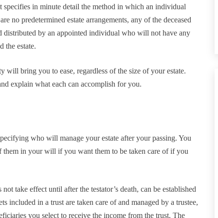
it specifies in minute detail the method in which an individual
re are no predetermined estate arrangements, any of the deceased
nd distributed by an appointed individual who will not have any
 the estate.
y will bring you to ease, regardless of the size of your estate.
nd explain what each can accomplish for you.
 specifying who will manage your estate after your passing. You
of them in your will if you want them to be taken care of if you
s not take effect until after the testator’s death, can be established
Assets included in a trust are taken care of and managed by a trustee,
ficiaries you select to receive the income from the trust. The