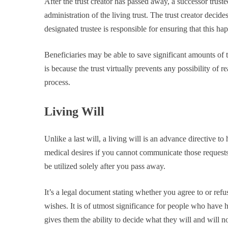
After the trust creator has passed away, a successor trustee
administration of the living trust. The trust creator decid
designated trustee is responsible for ensuring that this ha
Beneficiaries may be able to save significant amounts of t
is because the trust virtually prevents any possibility of 
process.
Living Will
Unlike a last will, a living will is an advance directive t
medical desires if you cannot communicate those requests 
be utilized solely after you pass away.
It’s a legal document stating whether you agree to or re
wishes. It is of utmost significance for people who have h
gives them the ability to decide what they will and will no