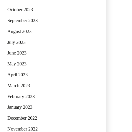
October 2023
September 2023
August 2023
July 2023
June 2023
May 2023
April 2023
March 2023
February 2023
January 2023
December 2022
November 2022