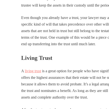
trustee will keep the assets in their custody until the peri
Even though you already have a trust, your lawyer may adv
specific kind of will that takes precedence over other wil
assets that are not held in trust but still belong to the tes
terms of the trust. One example of this would be a piece o
end up transferring into the trust until much later.
Living Trust
A
living trust
is a great option for people who have signif
offers the highest assurances that their estate will not be 
because it allows them to avoid probate. It’s a legal arra
the trust and nominates a benefit. As long as they are still
assets and complete authority over the trust.