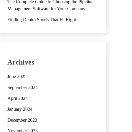
The Complete Guide to Choosing the Pipeline
Management Software for Your Company
Finding Denim Shorts That Fit Right
Archives
June 2025
September 2024
April 2024
January 2024
December 2023
November 2023