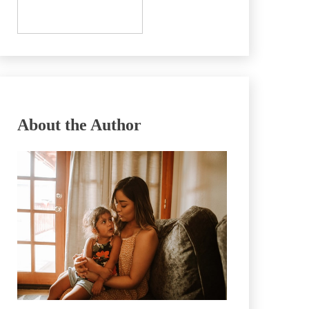
About the Author