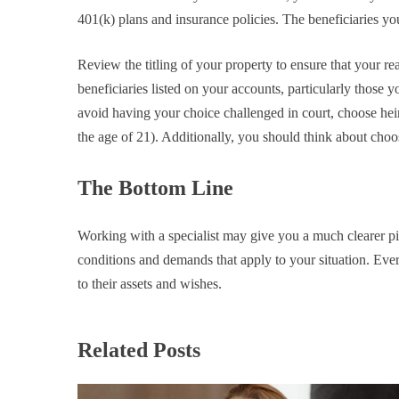
401(k) plans and insurance policies. The beneficiaries y
Review the titling of your property to ensure that your re
beneficiaries listed on your accounts, particularly those 
avoid having your choice challenged in court, choose hei
the age of 21). Additionally, you should think about choo
The Bottom Line
Working with a specialist may give you a much clearer pict
conditions and demands that apply to your situation. Ever
to their assets and wishes.
Related Posts