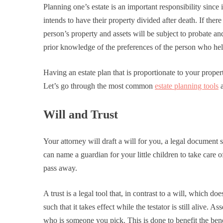
Planning one’s estate is an important responsibility since 
intends to have their property divided after death. If the
person’s property and assets will be subject to probate a
prior knowledge of the preferences of the person who held
Having an estate plan that is proportionate to your propert
Let’s go through the most common
estate planning tools
a
Will and Trust
Your attorney will draft a will for you, a legal document
can name a guardian for your little children to take care 
pass away.
A trust is a legal tool that, in contrast to a will, which doe
such that it takes effect while the testator is still alive. 
who is someone you pick. This is done to benefit the bene