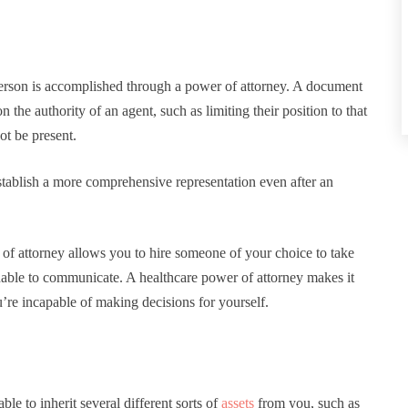
person is accomplished through a power of attorney. A document
n the authority of an agent, such as limiting their position to that
ot be present.
stablish a more comprehensive representation even after an
r of attorney allows you to hire someone of your choice to take
 unable to communicate. A healthcare power of attorney makes it
’re incapable of making decisions for yourself.
le to inherit several different sorts of
assets
from you, such as