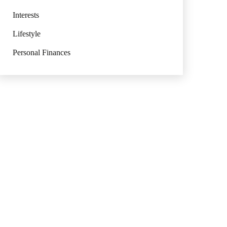
Interests
Lifestyle
Personal Finances