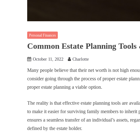
Personal Finances
Common Estate Planning Tools 
October 11, 2022
Charlotte
Many people believe that their net worth is not high enoug
consider going through the process of proper estate plann
proper estate planning a viable option.
The reality is that effective estate planning tools are avai
to make it easier for surviving family members to inherit
ensures a seamless transfer of an individual’s assets, regar
defined by the estate holder.