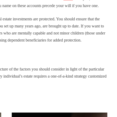
ou name on these accounts precede your will if you have one.
al estate investments are protected. You should ensure that the
you set up many years ago, are brought up to date. If you want to
rs who are mentally capable and not minor children (those under
sing dependent beneficiaries for added protection.
ure of the factors you should consider in light of the particular
y individual’s estate requires a one-of-a-kind strategy customized