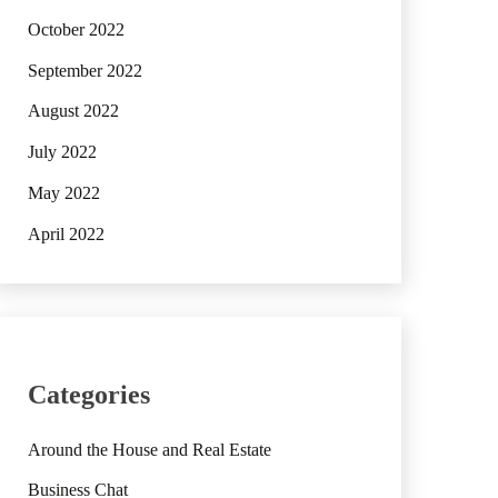
October 2022
September 2022
August 2022
July 2022
May 2022
April 2022
Categories
Around the House and Real Estate
Business Chat