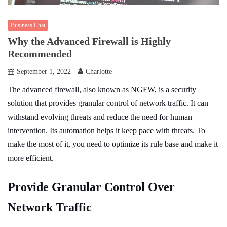
Business Chat
Why the Advanced Firewall is Highly
Recommended
September 1, 2022
Charlotte
The advanced firewall, also known as NGFW, is a security
solution that provides granular control of network traffic. It can
withstand evolving threats and reduce the need for human
intervention. Its automation helps it keep pace with threats. To
make the most of it, you need to optimize its rule base and make it
more efficient.
Provide Granular Control Over
Network Traffic