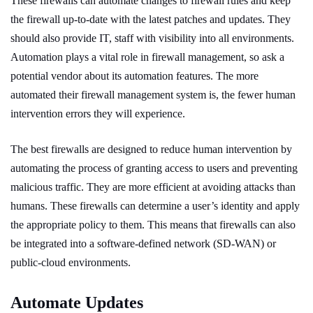
These firewalls can automate changes to firewall rules and keep
the firewall up-to-date with the latest patches and updates. They
should also provide IT, staff with visibility into all environments.
Automation plays a vital role in firewall management, so ask a
potential vendor about its automation features. The more
automated their firewall management system is, the fewer human
intervention errors they will experience.
The best firewalls are designed to reduce human intervention by
automating the process of granting access to users and preventing
malicious traffic. They are more efficient at avoiding attacks than
humans. These firewalls can determine a user’s identity and apply
the appropriate policy to them. This means that firewalls can also
be integrated into a software-defined network (SD-WAN) or
public-cloud environments.
Automate Updates