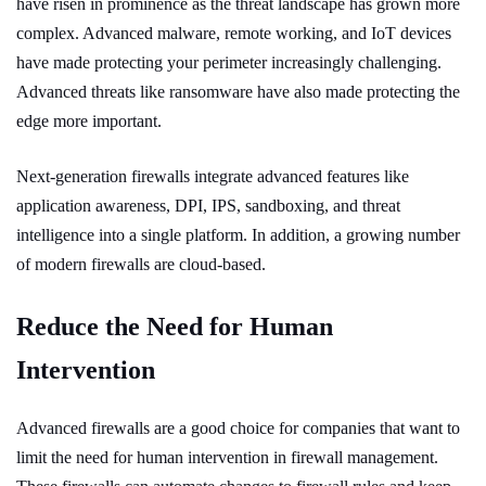
have risen in prominence as the threat landscape has grown more
complex. Advanced malware, remote working, and IoT devices
have made protecting your perimeter increasingly challenging.
Advanced threats like ransomware have also made protecting the
edge more important.
Next-generation firewalls integrate advanced features like
application awareness, DPI, IPS, sandboxing, and threat
intelligence into a single platform. In addition, a growing number
of modern firewalls are cloud-based.
Reduce the Need for Human
Intervention
Advanced firewalls are a good choice for companies that want to
limit the need for human intervention in firewall management.