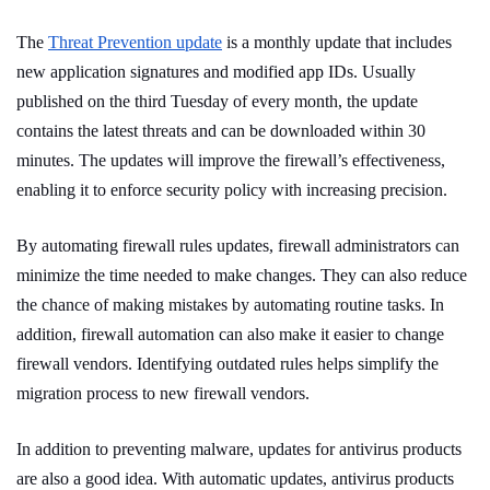
The
Threat Prevention update
is a monthly update that includes
new application signatures and modified app IDs. Usually
published on the third Tuesday of every month, the update
contains the latest threats and can be downloaded within 30
minutes. The updates will improve the firewall’s effectiveness,
enabling it to enforce security policy with increasing precision.
By automating firewall rules updates, firewall administrators can
minimize the time needed to make changes. They can also reduce
the chance of making mistakes by automating routine tasks. In
addition, firewall automation can also make it easier to change
firewall vendors. Identifying outdated rules helps simplify the
migration process to new firewall vendors.
In addition to preventing malware, updates for antivirus products
are also a good idea. With automatic updates, antivirus products