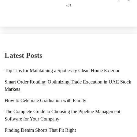
<3
Latest Posts
Top Tips for Maintaining a Spotlessly Clean Home Exterior
Smart Order Routing: Optimizing Trade Execution in UAE Stock
Markets
How to Celebrate Graduation with Family
The Complete Guide to Choosing the Pipeline Management
Software for Your Company
Finding Denim Shorts That Fit Right