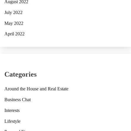
August 2022
July 2022
May 2022
April 2022
Categories
Around the House and Real Estate
Business Chat
Interests
Lifestyle