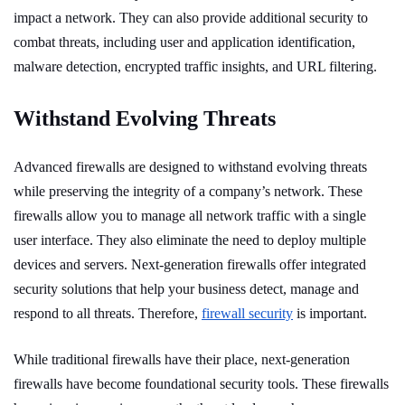
impact a network. They can also provide additional security to
combat threats, including user and application identification,
malware detection, encrypted traffic insights, and URL filtering.
Withstand Evolving Threats
Advanced firewalls are designed to withstand evolving threats
while preserving the integrity of a company’s network. These
firewalls allow you to manage all network traffic with a single
user interface. They also eliminate the need to deploy multiple
devices and servers. Next-generation firewalls offer integrated
security solutions that help your business detect, manage and
respond to all threats. Therefore,
firewall security
is important.
While traditional firewalls have their place, next-generation
firewalls have become foundational security tools. These firewalls