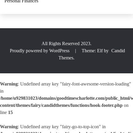
Personal Finances
All Rights Reserved 2023.
Proudly powered by WordPress
|
Theme: Elf by
Candid
Themes
.
Warning
: Undefined array key "fairy-font-awesome-version-loading"
in
/home/u929831023/domains/goodtimescharlotte.com/public_html/
content/themes/fairy/candidthemes/functions/hook-footer.php
on
line
15
Warning
: Undefined array key "fairy-go-to-top-icon" in