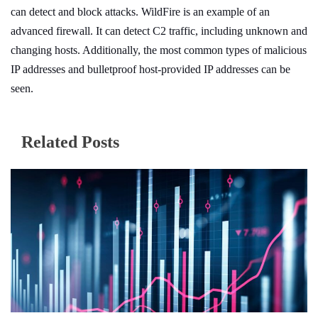
can detect and block attacks. WildFire is an example of an
advanced firewall. It can detect C2 traffic, including unknown and
changing hosts. Additionally, the most common types of malicious
IP addresses and bulletproof host-provided IP addresses can be
seen.
Related Posts