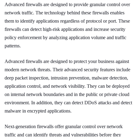
Advanced firewalls are designed to provide granular control over
network traffic. The technology behind these firewalls enables
them to identify applications regardless of protocol or port. These
firewalls can detect high-risk applications and increase security
policy enforcement by analyzing application volume and traffic
patterns.
Advanced firewalls are designed to protect your business against
modern network threats. Their advanced security features include
deep packet inspection, intrusion prevention, malware detection,
application control, and network visibility. They can be deployed
on internal network boundaries and in the public or private cloud
environment. In addition, they can detect DDoS attacks and detect
malware in encrypted applications.
Next-generation firewalls offer granular control over network
traffic and can identify threats and vulnerabilities before they