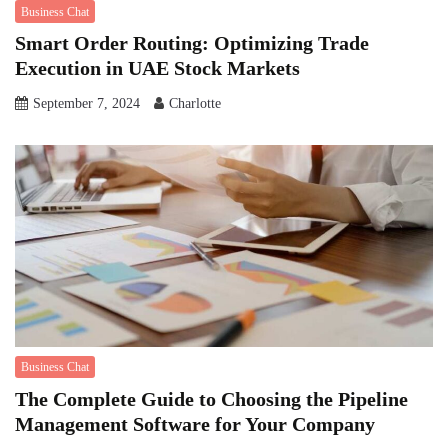
Business Chat
Smart Order Routing: Optimizing Trade
Execution in UAE Stock Markets
September 7, 2024
Charlotte
Business Chat
The Complete Guide to Choosing the Pipeline
Management Software for Your Company