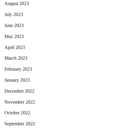
August 2023
July 2023
June 2023
May 2023
April 2023
March 2023
February 2023
January 2023
December 2022
November 2022
October 2022
September 2022