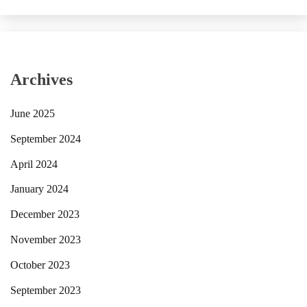
Archives
June 2025
September 2024
April 2024
January 2024
December 2023
November 2023
October 2023
September 2023