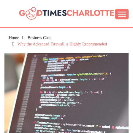
Skip
to
content
Guide to Living the Good Life
GOOD TIMES
CHARLOTTE
Home
Business Chat
Why the Advanced Firewall is Highly Recommended