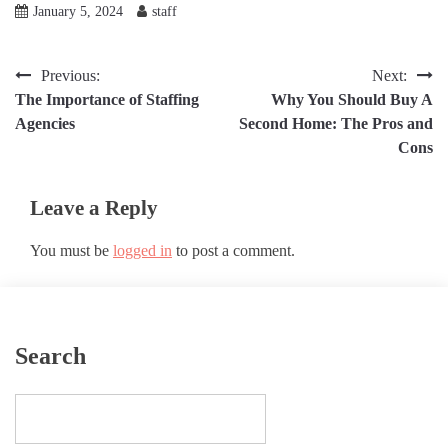
January 5, 2024
staff
Post
Previous:
Next:
The Importance of Staffing
Why You Should Buy A
navigation
Agencies
Second Home: The Pros and
Cons
Leave a Reply
You must be
logged in
to post a comment.
Search