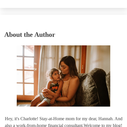
About the Author
Hey, it's Charlotte! Stay-at-Home mom for my dear, Hannah. And
also a work-from-home financial consultant.Welcome to my blog!