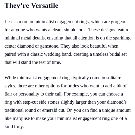
They’re Versatile
Less is more in minimalist engagement rings, which are gorgeous
for anyone who wants a clean, simple look. These designs feature
minimal metal details, ensuring that all attention is on the sparkling
center diamond or gemstone. They also look beautiful when
paired with a classic wedding band, creating a timeless bridal set
that will stand the test of time.
While minimalist engagement rings typically come in solitaire
styles, there are other options for brides who want to add a bit of
flair or personality to their call. For example, you can choose a
ring with step-cut side stones slightly larger than your diamond’s
traditional round or emerald cut. Or, you can find a unique amount
like marquise to make your minimalist engagement ring one-of-a-
kind truly.