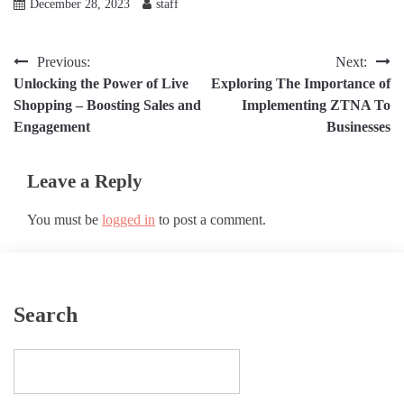
December 28, 2023
staff
Post
Previous:
Next:
Unlocking the Power of Live
Exploring The Importance of
navigation
Shopping – Boosting Sales and
Implementing ZTNA To
Engagement
Businesses
Leave a Reply
You must be
logged in
to post a comment.
Search