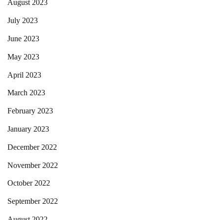
August 2023
July 2023
June 2023
May 2023
April 2023
March 2023
February 2023
January 2023
December 2022
November 2022
October 2022
September 2022
August 2022