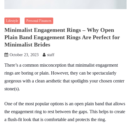
Lifestyle
Personal Finances
Minimalist Engagement Rings – Why Open
Plain Band Engagement Rings Are Perfect for
Minimalist Brides
October 23, 2023
staff
There’s a common misconception that minimalist engagement
rings are boring or plain. However, they can be spectacularly
gorgeous with a clean aesthetic that spotlights your chosen center
stone(s).
One of the most popular options is an open plain band that allows
the engagement ring to rest between the gaps. This helps to create
a flush-fit look that is comfortable and protects the ring.