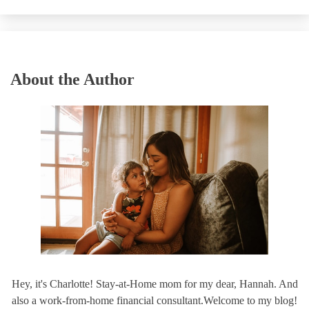
About the Author
Hey, it's Charlotte! Stay-at-Home mom for my dear, Hannah. And
also a work-from-home financial consultant.Welcome to my blog!