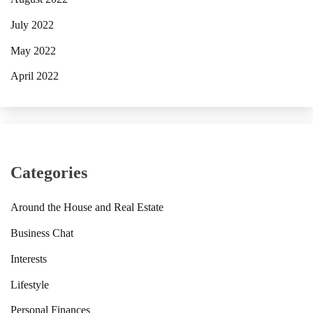
July 2022
May 2022
April 2022
Categories
Around the House and Real Estate
Business Chat
Interests
Lifestyle
Personal Finances