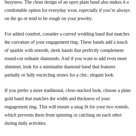
busyness. The clean design of an open plain band also makes it a
comfortable option for everyday wear, especially if you’re always
on the go or tend to be rough on your jewelry.
For added comfort, consider a curved wedding band that matches
the curvature of your engagement ring. These bands add a touch
of sparkle with smooth, sleek bands that perfectly complement
round-cut solitaire diamonds. And if you want to add even more
shimmer, look for a minimalist diamond band that features
partially or fully encircling stones for a chic, elegant look.
If you prefer a more traditional, close-stacked look, choose a plain
gold band that matches the width and thickness of your
engagement ring. This will ensure a snug fit for your two rounds,
which prevents them from spinning or catching on each other
during daily activities.