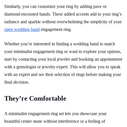
Similarly, you can customize your ring by adding pave or
diamond-encrusted bands. These added accents add to your ring’s
radiance and sparkle without overwhelming the simplicity of your
open wedding band
engagement ring.
Whether you’re interested in finding a wedding band to match
your minimalist engagement ring or want to explore your options,
start by contacting your local jeweler and booking an appointment
with a gemologist or jewelry expert. This will allow you to speak
with an expert and see their selection of rings before making your
final decision.
They’re Comfortable
A minimalist engagement ring set lets you showcase your
beautiful center stone without interference or a feeling of