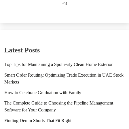
<3
Latest Posts
Top Tips for Maintaining a Spotlessly Clean Home Exterior
Smart Order Routing: Optimizing Trade Execution in UAE Stock
Markets
How to Celebrate Graduation with Family
The Complete Guide to Choosing the Pipeline Management
Software for Your Company
Finding Denim Shorts That Fit Right