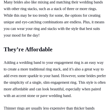
Many brides also like mixing and matching their wedding bands
with other ring stacks, such as a stack of three or more rings.
While this may be too trendy for some, the options for creating
unique and eye-catching combinations are endless. Plus, it means
you can wear your ring and stacks with the style that best suits
your mood for the day!
They’re Affordable
Adding a wedding band to your engagement ring is an easy way
to create a more traditional ring stack, and it’s also a great way to
add even more sparkle to your hand. However, some brides prefer
the simplicity of a single, slim engagement ring. This style is often
more affordable and can look beautiful, especially when paired
with an accent stone or pave wedding band.
Thinner rings are usually less expensive than thicker bands