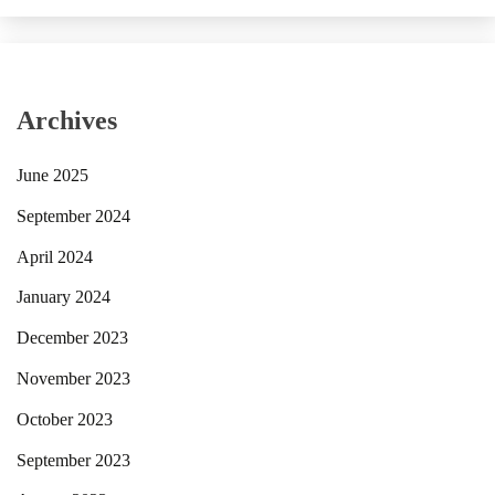
Archives
June 2025
September 2024
April 2024
January 2024
December 2023
November 2023
October 2023
September 2023