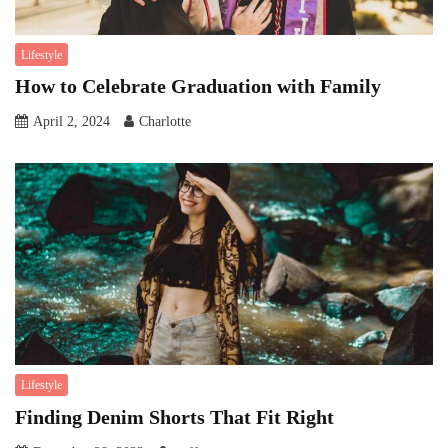
Lifestyle
How to Celebrate Graduation with Family
April 2, 2024
Charlotte
Lifestyle
Finding Denim Shorts That Fit Right