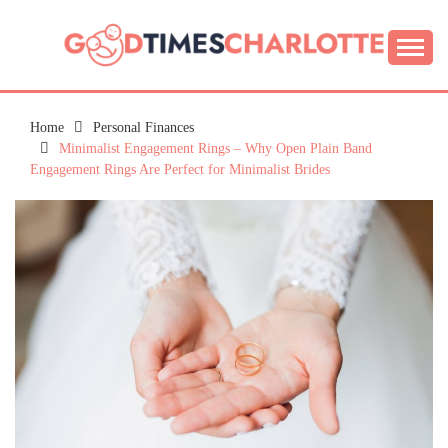
Skip
to
content
Guide to Living the Good Life
GOOD TIMES
CHARLOTTE
Home
Personal Finances
Minimalist Engagement Rings – Why Open Plain Band
Engagement Rings Are Perfect for Minimalist Brides