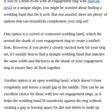
If you’re a bride-to-be with an engagement ring with
intricate
detail
or a unique shape, you might be worried about finding a
wedding band that fits it well. But rest assured, there are plenty of
options that can beautifully complement your ring set!
One option is a curved or contoured wedding band, which fits
around the shank of your engagement ring to create a unified
look. However, if you prefer a closely stacked look for your ring
set, it’s usually best to find a straight wedding band that matches
the same width and thickness as the shank of your engagement
ring to ensure they sit flush together.
Another option is an open wedding band, which doesn’t close
completely and leaves a small gap in the middle. This can be an
excellent choice for those with low-set engagement rings, as it
helps the wedding band fit seamlessly against the ring without
creating a gap or leaving space for dirt and debris to build up