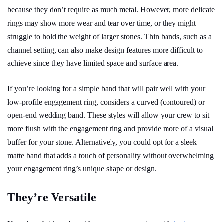
because they don’t require as much metal. However, more delicate
rings may show more wear and tear over time, or they might
struggle to hold the weight of larger stones. Thin bands, such as a
channel setting, can also make design features more difficult to
achieve since they have limited space and surface area.
If you’re looking for a simple band that will pair well with your
low-profile engagement ring, considers a curved (contoured) or
open-end wedding band. These styles will allow your crew to sit
more flush with the engagement ring and provide more of a visual
buffer for your stone. Alternatively, you could opt for a sleek
matte band that adds a touch of personality without overwhelming
your engagement ring’s unique shape or design.
They’re Versatile