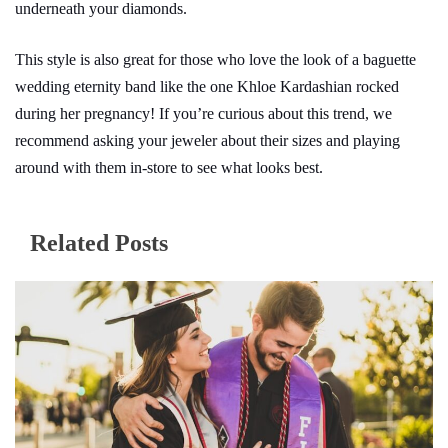
underneath your diamonds.
This style is also great for those who love the look of a baguette
wedding eternity band like the one Khloe Kardashian rocked
during her pregnancy! If you’re curious about this trend, we
recommend asking your jeweler about their sizes and playing
around with them in-store to see what looks best.
Related Posts