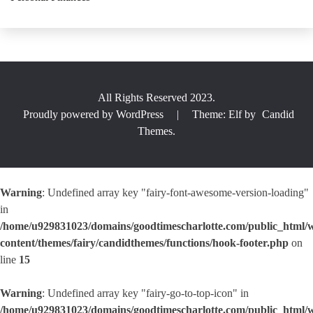
All Rights Reserved 2023.
Proudly powered by WordPress
|
Theme: Elf by
Candid
Themes
.
Warning
: Undefined array key "fairy-font-awesome-version-loading"
in
/home/u929831023/domains/goodtimescharlotte.com/public_html/
content/themes/fairy/candidthemes/functions/hook-footer.php
on
line
15
Warning
: Undefined array key "fairy-go-to-top-icon" in
/home/u929831023/domains/goodtimescharlotte.com/public_html/