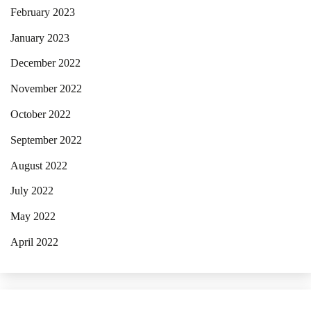
February 2023
January 2023
December 2022
November 2022
October 2022
September 2022
August 2022
July 2022
May 2022
April 2022