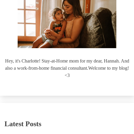
Hey, it's Charlotte! Stay-at-Home mom for my dear, Hannah. And
also a work-from-home financial consultant.Welcome to my blog!
<3
Latest Posts