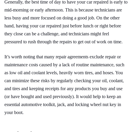
Generally, the best time of day to have your car repaired is early to
mid-morning or early afternoon. This is because technicians are
less busy and more focused on doing a good job. On the other
hand, having your car repaired just before lunch or right before
they close can be a challenge, and technicians might feel
pressured to rush through the repairs to get out of work on time.
It’s worth noting that many repair agreements exclude repair or
maintenance costs caused by a lack of routine maintenance, such
as low oil and coolant levels, heavily worn tires, and hoses. You
can minimize these risks by regularly checking your oil, coolant,
and tires and keeping receipts for any products you buy and use
(or have bought and used previously). It would help to keep an
essential automotive toolkit, jack, and locking wheel nut key in
your boot.