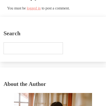
You must be
logged in
to post a comment.
Search
About the Author