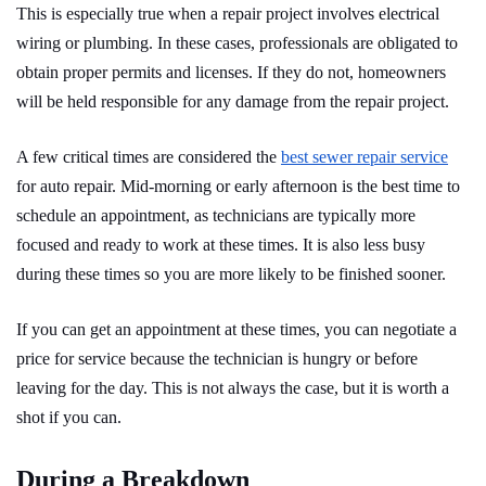
This is especially true when a repair project involves electrical
wiring or plumbing. In these cases, professionals are obligated to
obtain proper permits and licenses. If they do not, homeowners
will be held responsible for any damage from the repair project.
A few critical times are considered the
best sewer repair service
for auto repair. Mid-morning or early afternoon is the best time to
schedule an appointment, as technicians are typically more
focused and ready to work at these times. It is also less busy
during these times so you are more likely to be finished sooner.
If you can get an appointment at these times, you can negotiate a
price for service because the technician is hungry or before
leaving for the day. This is not always the case, but it is worth a
shot if you can.
During a Breakdown