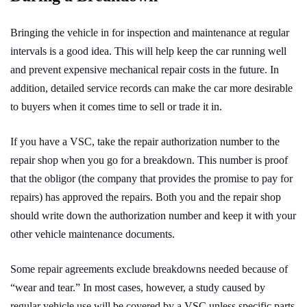
Bringing the vehicle in for inspection and maintenance at regular
intervals is a good idea. This will help keep the car running well
and prevent expensive mechanical repair costs in the future. In
addition, detailed service records can make the car more desirable
to buyers when it comes time to sell or trade it in.
If you have a VSC, take the repair authorization number to the
repair shop when you go for a breakdown. This number is proof
that the obligor (the company that provides the promise to pay for
repairs) has approved the repairs. Both you and the repair shop
should write down the authorization number and keep it with your
other vehicle maintenance documents.
Some repair agreements exclude breakdowns needed because of
“wear and tear.” In most cases, however, a study caused by
regular vehicle use will be covered by a VSC unless specific parts