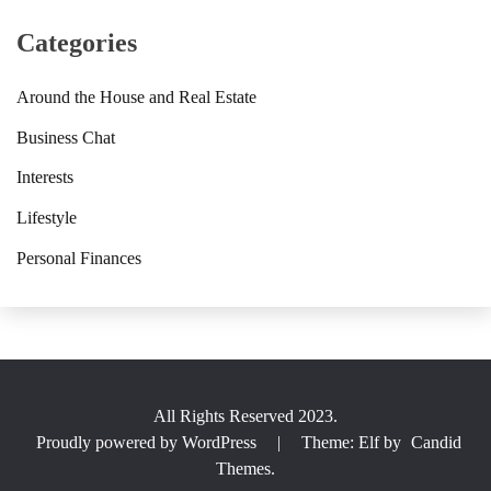
Categories
Around the House and Real Estate
Business Chat
Interests
Lifestyle
Personal Finances
All Rights Reserved 2023.
Proudly powered by WordPress
|
Theme: Elf by
Candid
Themes
.