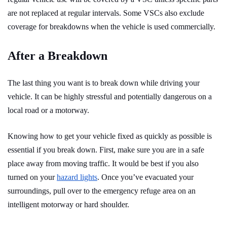
are not replaced at regular intervals. Some VSCs also exclude
coverage for breakdowns when the vehicle is used commercially.
After a Breakdown
The last thing you want is to break down while driving your
vehicle. It can be highly stressful and potentially dangerous on a
local road or a motorway.
Knowing how to get your vehicle fixed as quickly as possible is
essential if you break down. First, make sure you are in a safe
place away from moving traffic. It would be best if you also
turned on your
hazard lights
. Once you’ve evacuated your
surroundings, pull over to the emergency refuge area on an
intelligent motorway or hard shoulder.