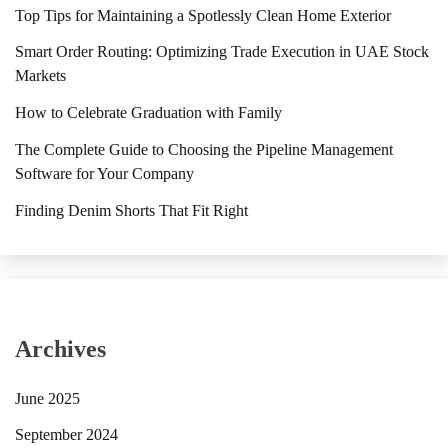
Top Tips for Maintaining a Spotlessly Clean Home Exterior
Smart Order Routing: Optimizing Trade Execution in UAE Stock
Markets
How to Celebrate Graduation with Family
The Complete Guide to Choosing the Pipeline Management
Software for Your Company
Finding Denim Shorts That Fit Right
Archives
June 2025
September 2024