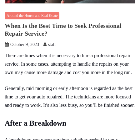
Around the House and Real Estate
When Is the Best Time to Seek Professional
Repair Service?
October 9, 2023
staff
There are times when it is necessary to hire a professional repair
service. In some cases, attempting to handle the repairs on your
own may cause more damage and cost you more in the long run.
Generally, mid-morning or early afternoon is regarded as the best
time to get your auto repaired. The technicians are more focused
and ready to work. It’s also less busy, so you’ll be finished sooner.
After a Breakdown
A breakdown can occur anytime, whether parked in your