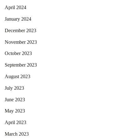
April 2024
January 2024
December 2023
November 2023
October 2023
September 2023
August 2023
July 2023
June 2023
May 2023
April 2023
March 2023