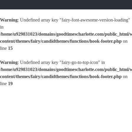
Warning
: Undefined array key "fairy-font-awesome-version-loading"
in
/home/u929831023/domains/goodtimescharlotte.com/public_html/
content/themes/fairy/candidthemes/functions/hook-footer.php
on
line
15
Warning
: Undefined array key "fairy-go-to-top-icon" in
/home/u929831023/domains/goodtimescharlotte.com/public_html/
content/themes/fairy/candidthemes/functions/hook-footer.php
on
line
19