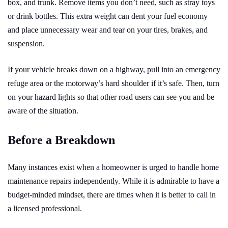
box, and trunk. Remove items you don’t need, such as stray toys
or drink bottles. This extra weight can dent your fuel economy
and place unnecessary wear and tear on your tires, brakes, and
suspension.
If your vehicle breaks down on a highway, pull into an emergency
refuge area or the motorway’s hard shoulder if it’s safe. Then, turn
on your hazard lights so that other road users can see you and be
aware of the situation.
Before a Breakdown
Many instances exist when a homeowner is urged to handle home
maintenance repairs independently. While it is admirable to have a
budget-minded mindset, there are times when it is better to call in
a licensed professional.