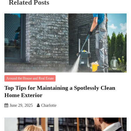
Related Posts
Around the House and Real Estate
Top Tips for Maintaining a Spotlessly Clean
Home Exterior
June 29, 2025
Charlotte