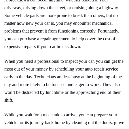
driveway, driving down the street, or cruising along a highway.
Some vehicle parts are more prone to break than others, but no
matter how new your car is, you may encounter mechanical
problems that prevent it from functioning correctly. Fortunately,
you can purchase a repair agreement to help cover the cost of
expensive repairs if your car breaks down.
When you need a professional to inspect your car, you can get the
most out of your money by scheduling your auto repair service
early in the day. Technicians are less busy at the beginning of the
day and more likely to be focused and eager to work. They also
won’t be distracted by lunchtime or the approaching end of their
shift.
While you wait for a mechanic to arrive, you can prepare your
vehicle for its journey back home by cleaning out the doors, glove