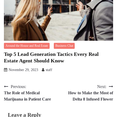
Around the House and Real Estate
Business Chat
Top 5 Lead Generation Tactics Every Real
Estate Agent Should Know
November 29, 2023
staff
Post
Previous:
Next:
The Role of Medical
How to Make the Most of
navigation
Marijuana in Patient Care
Delta 8 Infused Flower
Leave a Reply