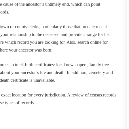
he cause of the ancestor’s untimely end, which can point
cords.
 town or county clerks, particularly those that predate recent
 your relationship to the deceased and provide a range for his
ure which record you are looking for. Also, search online for
 where your ancestor was born.
ces to track birth certificates: local newspapers, family tree
about your ancestor’s life and death. In addition, cemetery and
ath certificate is unavailable.
exact location for every jurisdiction. A review of census records
se types of records.