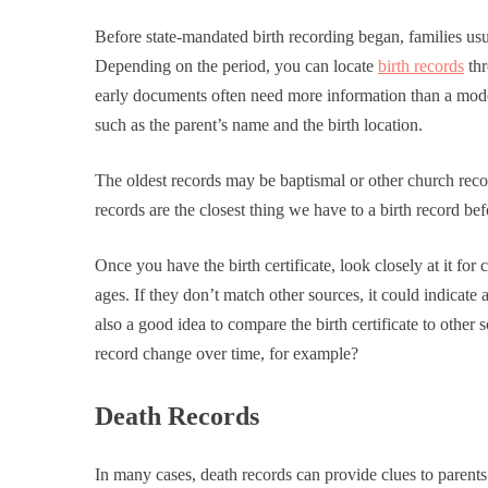
Before state-mandated birth recording began, families usua
Depending on the period, you can locate
birth records
thr
early documents often need more information than a modern
such as the parent’s name and the birth location.
The oldest records may be baptismal or other church recor
records are the closest thing we have to a birth record be
Once you have the birth certificate, look closely at it for 
ages. If they don’t match other sources, it could indicate a
also a good idea to compare the birth certificate to other
record change over time, for example?
Death Records
In many cases, death records can provide clues to parent