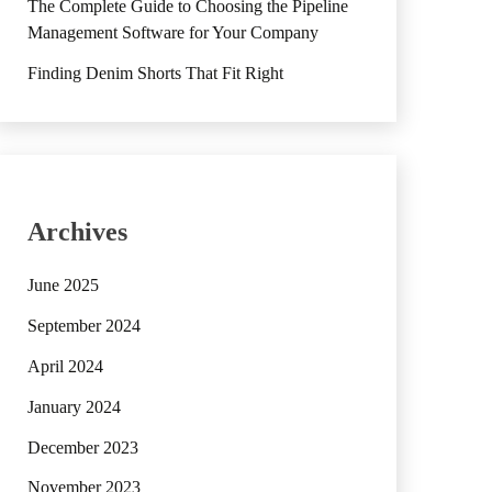
The Complete Guide to Choosing the Pipeline
Management Software for Your Company
Finding Denim Shorts That Fit Right
Archives
June 2025
September 2024
April 2024
January 2024
December 2023
November 2023