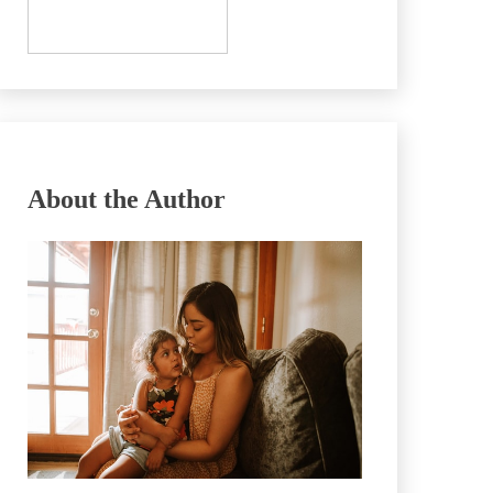
About the Author