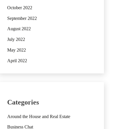
October 2022
September 2022
August 2022
July 2022
May 2022
April 2022
Categories
Around the House and Real Estate
Business Chat