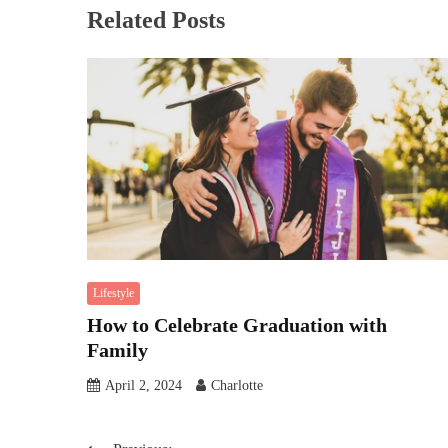
Related Posts
Lifestyle
How to Celebrate Graduation with
Family
April 2, 2024
Charlotte