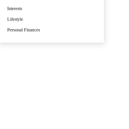
Interests
Lifestyle
Personal Finances