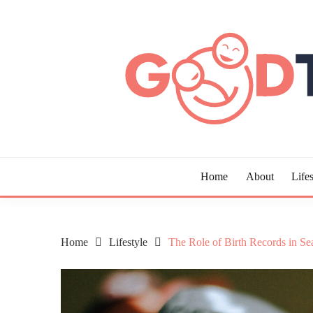
Skip
to
content
Guide to Living the Good Life
GOOD TIMES CHAR
Home
About
Lifes
Home
Lifestyle
The Role of Birth Records in Se