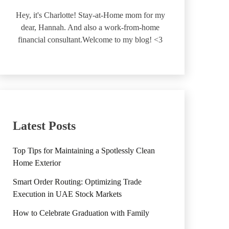
Hey, it's Charlotte! Stay-at-Home mom for my
dear, Hannah. And also a work-from-home
financial consultant.Welcome to my blog! <3
Latest Posts
Top Tips for Maintaining a Spotlessly Clean
Home Exterior
Smart Order Routing: Optimizing Trade
Execution in UAE Stock Markets
How to Celebrate Graduation with Family