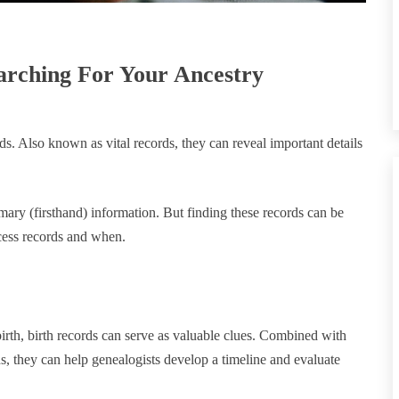
earching For Your Ancestry
rds. Also known as vital records, they can reveal important details
mary (firsthand) information. But finding these records can be
ccess records and when.
birth, birth records can serve as valuable clues. Combined with
ds, they can help genealogists develop a timeline and evaluate