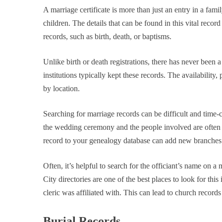
A marriage certificate is more than just an entry in a famil
children. The details that can be found in this vital recor
records, such as birth, death, or baptisms.
Unlike birth or death registrations, there has never been a
institutions typically kept these records. The availability,
by location.
Searching for marriage records can be difficult and time-
the wedding ceremony and the people involved are often re
record to your genealogy database can add new branches and
Often, it’s helpful to search for the officiant’s name on a m
City directories are one of the best places to look for th
cleric was affiliated with. This can lead to church records
Burial Records