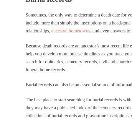
Sometimes, the only way to determine a death date for you
include more than simply the inscriptions on a headston
relationships,
ancestral hometowns
, and even answers to 
Because death records are an ancestor’s most recent life ev
help you develop more precise timelines as you trace your 
search for obituaries, cemetery records, civil and church 
funeral home records.
Burial records can also be an essential source of informa
The best place to start searching for burial records is wit
they may have a published index of the cemetery records
collections of burial records and gravestone inscriptions,