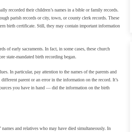
lly recorded their children’s names in a bible or family records.
ough parish records or city, town, or county clerk records. These
 birth certificate. Still, they may contain important information
ds of early sacraments. In fact, in some cases, these church
fore state-mandated birth recording began.
clues. In particular, pay attention to the names of the parents and
 different parent or an error in the information on the record. It’s
 sources you have in hand — did the information on the birth
s’ names and relatives who may have died simultaneously. In