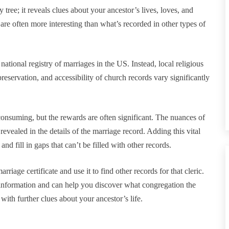
y tree; it reveals clues about your ancestor’s lives, loves, and
d are often more interesting than what’s recorded in other types of
 national registry of marriages in the US. Instead, local religious
 preservation, and accessibility of church records vary significantly
consuming, but the rewards are often significant. The nuances of
vealed in the details of the marriage record. Adding this vital
 fill in gaps that can’t be filled with other records.
arriage certificate and use it to find other records for that cleric.
is information and can help you discover what congregation the
 with further clues about your ancestor’s life.