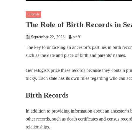
Lifestyle
The Role of Birth Records in S
September 22, 2023
staff
The key to unlocking an ancestor’s past lies in birth reco
such as the date and place of birth and parents’ names.
Genealogists prize these records because they contain pri
tricky. Each state has its own rules regarding who can a
Birth Records
In addition to providing information about an ancestor’s 
other records, such as death certificates and census recor
relationships.