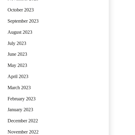
October 2023
September 2023
August 2023
July 2023
June 2023
May 2023
April 2023
March 2023
February 2023
January 2023
December 2022
November 2022