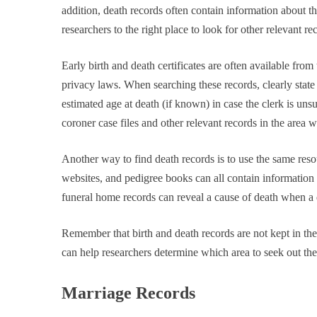
addition, death records often contain information about t
researchers to the right place to look for other relevant re
Early birth and death certificates are often available from
privacy laws. When searching these records, clearly state
estimated age at death (if known) in case the clerk is uns
coroner case files and other relevant records in the area
Another way to find death records is to use the same resour
websites, and pedigree books can all contain information 
funeral home records can reveal a cause of death when a de
Remember that birth and death records are not kept in the 
can help researchers determine which area to seek out the
Marriage Records