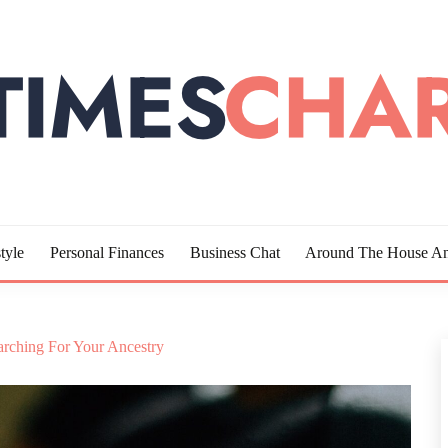
LOTTE
tyle
Personal Finances
Business Chat
Around The House An
arching For Your Ancestry