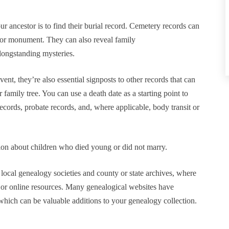
r ancestor is to find their burial record. Cemetery records can
e or monument. They can also reveal family
longstanding mysteries.
ent, they’re also essential signposts to other records that can
family tree. You can use a death date as a starting point to
records, probate records, and, where applicable, body transit or
tion about children who died young or did not marry.
h local genealogy societies and county or state archives, where
 or online resources. Many genealogical websites have
 which can be valuable additions to your genealogy collection.