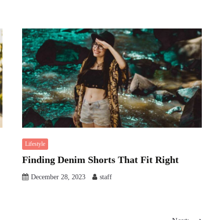
Lifestyle
Finding Denim Shorts That Fit Right
December 28, 2023
staff