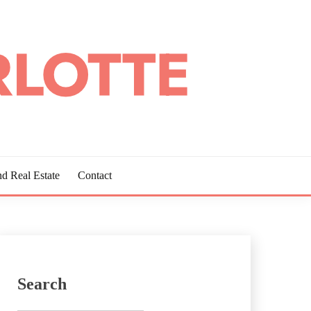
d Real Estate
Contact
Search