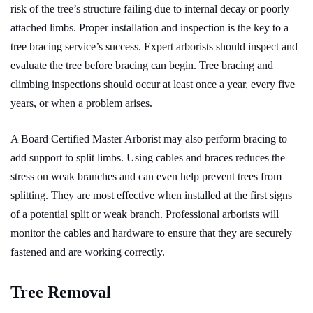
risk of the tree’s structure failing due to internal decay or poorly
attached limbs. Proper installation and inspection is the key to a
tree bracing service’s success. Expert arborists should inspect and
evaluate the tree before bracing can begin. Tree bracing and
climbing inspections should occur at least once a year, every five
years, or when a problem arises.
A Board Certified Master Arborist may also perform bracing to
add support to split limbs. Using cables and braces reduces the
stress on weak branches and can even help prevent trees from
splitting. They are most effective when installed at the first signs
of a potential split or weak branch. Professional arborists will
monitor the cables and hardware to ensure that they are securely
fastened and are working correctly.
Tree Removal