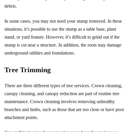
debris.
In some cases, you may not need your stump removed. In these
situations, it’s possible to use the stump as a table base, plant
stand, or yard feature. However, it’s difficult to grind out
if the
stump is cut near a structure. In addition, the roots may damage
underground utilities and foundations.
Tree Trimming
There are three different types of tree services. Crown cleaning,
canopy cleaning, and canopy reduction are part of routine tree
maintenance. Crown cleaning involves removing unhealthy
branches and limbs, such as those that are too close or have poor
attachment points.