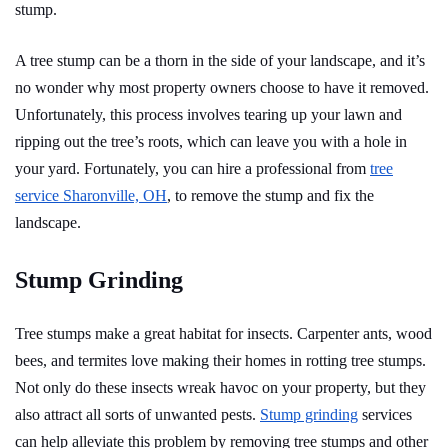
stump.
A tree stump can be a thorn in the side of your landscape, and it’s
no wonder why most property owners choose to have it removed.
Unfortunately, this process involves tearing up your lawn and
ripping out the tree’s roots, which can leave you with a hole in
your yard. Fortunately, you can hire a professional from
tree
service Sharonville, OH
, to remove the stump and fix the
landscape.
Stump Grinding
Tree stumps make a great habitat for insects. Carpenter ants, wood
bees, and termites love making their homes in rotting tree stumps.
Not only do these insects wreak havoc on your property, but they
also attract all sorts of unwanted pests.
Stump grinding
services
can help alleviate this problem by removing tree stumps and other