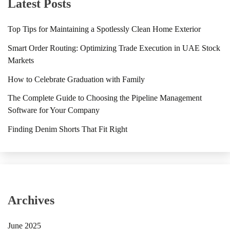
Latest Posts
Top Tips for Maintaining a Spotlessly Clean Home Exterior
Smart Order Routing: Optimizing Trade Execution in UAE Stock
Markets
How to Celebrate Graduation with Family
The Complete Guide to Choosing the Pipeline Management
Software for Your Company
Finding Denim Shorts That Fit Right
Archives
June 2025