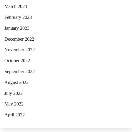
March 2023
February 2023
January 2023
December 2022
November 2022
October 2022
September 2022
August 2022
July 2022
May 2022
April 2022