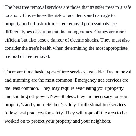
The best tree removal services are those that transfer trees to a safe
location. This reduces the risk of accidents and damage to
property and infrastructure. Tree removal professionals use
different types of equipment, including cranes. Cranes are more
efficient but also pose a danger of electric shocks. They must also
consider the tree’s health when determining the most appropriate
method of tree removal.
There are three basic types of tree services available. Tree removal
and trimming are the most common. Emergency tree services are
the least common. They may require evacuating your property
and shutting off power. Nevertheless, they are necessary for your
property’s and your neighbor’s safety. Professional tree services
follow best practices for safety. They will rope off the area to be
worked on to protect your property and your neighbors.