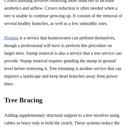
Crown thinning involves removing more branches to increase
aesthetics and airflow. Crown reduction is often needed when a
tree is unable to continue growing up. It consists of the removal of
several healthy branches, as well as a few unhealthy ones.
Pruning
is a service that homeowners can perform themselves,
though a professional will have to perform this procedure on
larger trees. Stump removal is also a service that a tree service can
provide. Stump removal requires grinding the stump to ground
level before removing it. Tree trimming is another service that can
improve a landscape and keep dead branches away from power
lines.
Tree Bracing
Adding supplementary structural support to a tree involves using
cables or brace rods to hold the crotch. These systems reduce the