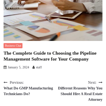
Business Chat
The Complete Guide to Choosing the Pipeline
Management Software for Your Company
January 5, 2024
staff
Post
Previous:
Next:
What Do GMP Manufacturing
Different Reasons Why You
navigation
Technicians Do?
Should Hire A Real Estate
Attorney