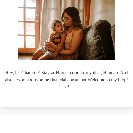
Hey, it's Charlotte! Stay-at-Home mom for my dear, Hannah. And
also a work-from-home financial consultant.Welcome to my blog!
<3