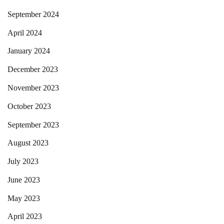
September 2024
April 2024
January 2024
December 2023
November 2023
October 2023
September 2023
August 2023
July 2023
June 2023
May 2023
April 2023