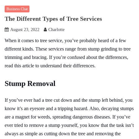
Business Chat
The Different Types of Tree Services
August 23, 2022
Charlotte
When it comes to tree service, you’ve probably heard of a few
different kinds. These services range from stump grinding to tree
trimming and bracing. If you’re confused about the differences,
read this article to understand their differences.
Stump Removal
If you’ve ever had a tree cut down and the stump left behind, you
know it’s an eyesore and a tripping hazard. Also, decaying stumps
are a magnet for weeds, spreading dangerous diseases. If you’ve
ever tried to remove a stump yourself, you know that the task isn’t
always as simple as cutting down the tree and removing the