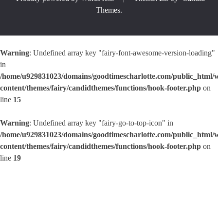
Themes
.
Warning
: Undefined array key "fairy-font-awesome-version-loading"
in
/home/u929831023/domains/goodtimescharlotte.com/public_html/
content/themes/fairy/candidthemes/functions/hook-footer.php
on
line
15
Warning
: Undefined array key "fairy-go-to-top-icon" in
/home/u929831023/domains/goodtimescharlotte.com/public_html/
content/themes/fairy/candidthemes/functions/hook-footer.php
on
line
19