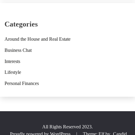
Categories
Around the House and Real Estate
Business Chat
Interests
Lifestyle
Personal Finances
All Rights Reserved 2023.
Proudly powered by WordPress
|
Theme: Elf by
Candid