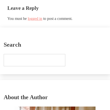
Leave a Reply
You must be
logged in
to post a comment.
Search
About the Author