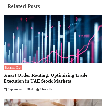
Related Posts
Business Chat
Smart Order Routing: Optimizing Trade
Execution in UAE Stock Markets
September 7, 2024
Charlotte