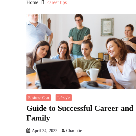
Home
career tips
Business Chat
Lifestyle
Guide to Successful Career and
Family
April 24, 2022
Charlotte