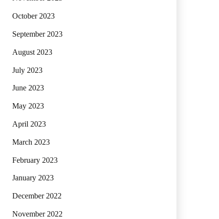
October 2023
September 2023
August 2023
July 2023
June 2023
May 2023
April 2023
March 2023
February 2023
January 2023
December 2022
November 2022