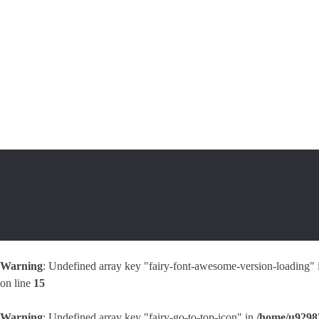
Warning
: Undefined array key "fairy-font-awesome-version-loading"
on line
15
Warning
: Undefined array key "fairy-go-to-top-icon" in
/home/u92983