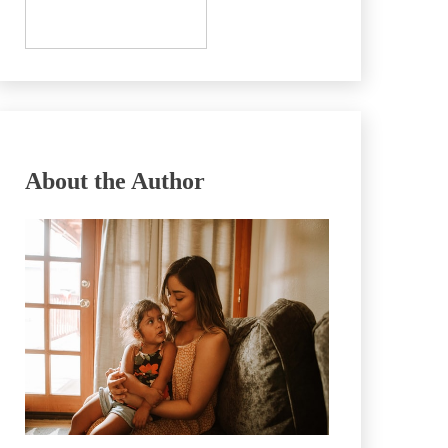
About the Author