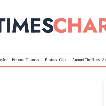
LOTTE
tyle
Personal Finances
Business Chat
Around The House An