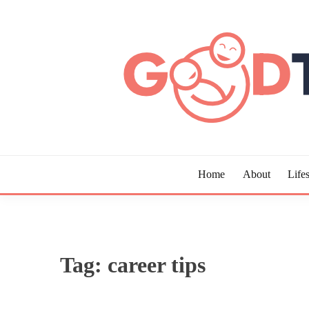
Skip
to
content
Guide to Living the Good Life
GOOD TIMES CHAR
Home
About
Lifes
Tag:
career tips