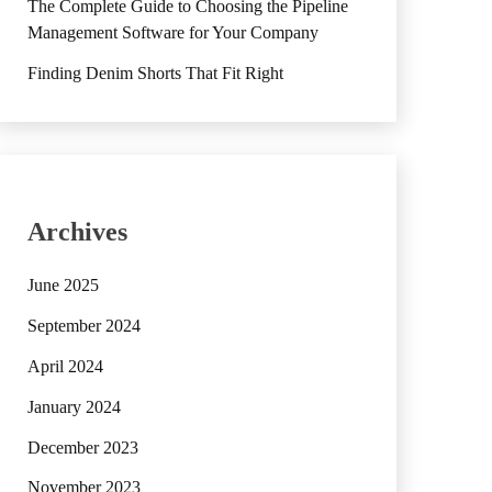
The Complete Guide to Choosing the Pipeline
Management Software for Your Company
Finding Denim Shorts That Fit Right
Archives
June 2025
September 2024
April 2024
January 2024
December 2023
November 2023