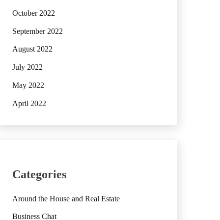
October 2022
September 2022
August 2022
July 2022
May 2022
April 2022
Categories
Around the House and Real Estate
Business Chat