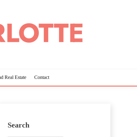
d Real Estate
Contact
Search