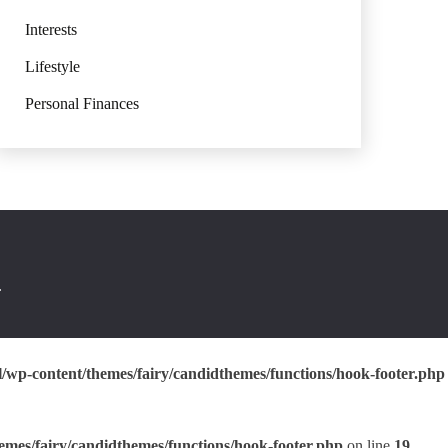
Interests
Lifestyle
Personal Finances
.
wp-content/themes/fairy/candidthemes/functions/hook-footer.php
mes/fairy/candidthemes/functions/hook-footer.php
on line
19