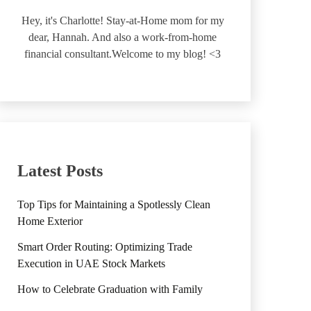
Hey, it's Charlotte! Stay-at-Home mom for my
dear, Hannah. And also a work-from-home
financial consultant.Welcome to my blog! <3
Latest Posts
Top Tips for Maintaining a Spotlessly Clean
Home Exterior
Smart Order Routing: Optimizing Trade
Execution in UAE Stock Markets
How to Celebrate Graduation with Family