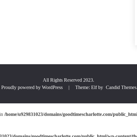
All Rights Reserved 2023.
Proudly powered by WordPress
|
Theme: Elf by
Candid Themes
 in
/home/u929831023/domains/goodtimescharlotte.com/public_html/
1023/domains/goodtimescharlotte.com/public_html/wp-content/the