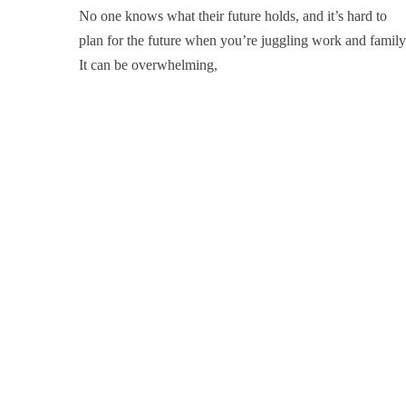
No one knows what their future holds, and it’s hard to
plan for the future when you’re juggling work and family
It can be overwhelming,