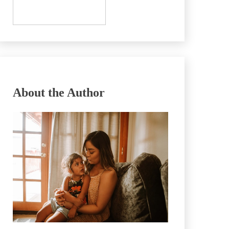
About the Author