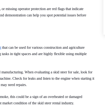
or missing operator protection are red flags that indicate
and demonstration can help you spot potential issues before
t
that can be used for various construction and agriculture
 tasks in tight spaces and are highly flexible using multiple
manufacturing. When evaluating a skid steer for sale, look for
machine. Check for leaks and listen to the engine when starting it
e may need repairs.
 smoke, this could be a sign of an overheated or damaged
t market condition of the skid steer rental industry.