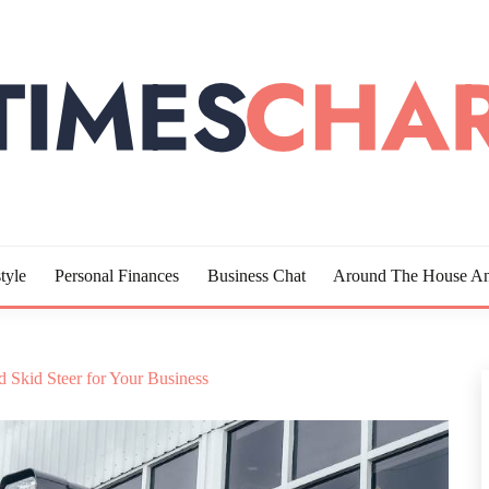
LOTTE
tyle
Personal Finances
Business Chat
Around The House An
 Skid Steer for Your Business