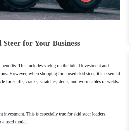
 Steer for Your Business
 benefits. This includes saving on the initial investment and
ons. However, when shopping for a used skid steer, it is essential
cle for scuffs, cracks, scratches, dents, and worn cables or welds.
 investment. This is especially true for skid steer loaders.
or a used model.