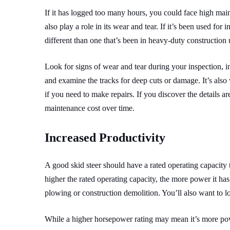
If it has logged too many hours, you could face high mai
also play a role in its wear and tear. If it’s been used fo
different than one that’s been in heavy-duty construction u
Look for signs of wear and tear during your inspection, in
and examine the tracks for deep cuts or damage. It’s also 
if you need to make repairs. If you discover the details are
maintenance cost over time.
Increased Productivity
A good skid steer should have a rated operating capacity
higher the rated operating capacity, the more power it ha
plowing or construction demolition.
You’ll also want to 
While a higher horsepower rating may mean it’s more powe