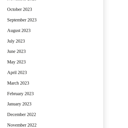
October 2023
September 2023
August 2023
July 2023
June 2023
May 2023
April 2023
March 2023
February 2023
January 2023
December 2022
November 2022