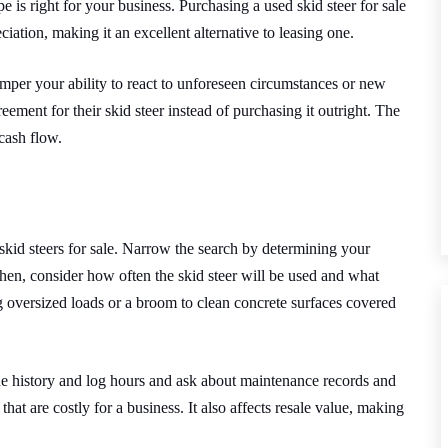
pe is right for your business.
Purchasing a used skid steer for sale
ation, making it an excellent alternative to leasing one.
per your ability to react to unforeseen circumstances or new
ement for their skid steer instead of purchasing it outright. The
cash flow.
 skid steers for sale. Narrow the search by determining your
hen, consider how often the skid steer will be used and what
 oversized loads or a broom to clean concrete surfaces covered
he history and log hours and ask about maintenance records and
that are costly for a business. It also affects resale value, making