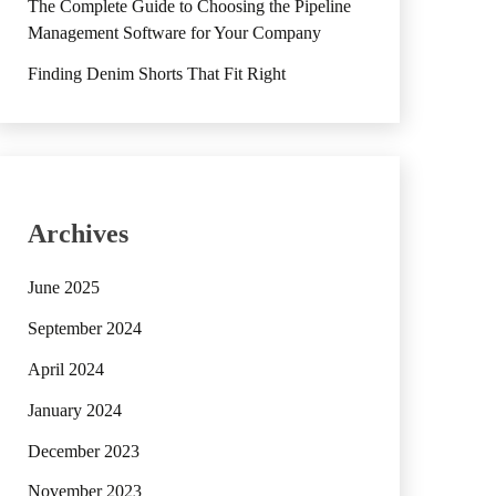
The Complete Guide to Choosing the Pipeline
Management Software for Your Company
Finding Denim Shorts That Fit Right
Archives
June 2025
September 2024
April 2024
January 2024
December 2023
November 2023