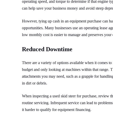
operating speed, and torque to determine if that engine ty
can help save your business money and avoid steep depreci
However, tying up cash in an equipment purchase can ham
opportunities. Many businesses use an operating lease agre
low monthly cost is easier to manage and preserves your 
Reduced Downtime
There are a variety of options available when it comes to
budget and only looking at machines within that range. T
attachments you may need, such as a grapple for handling
in dirt or debris.
When inspecting a used skid steer for purchase, review t
routine servicing. Infrequent service can lead to problems 
it harder to qualify for equipment financing.