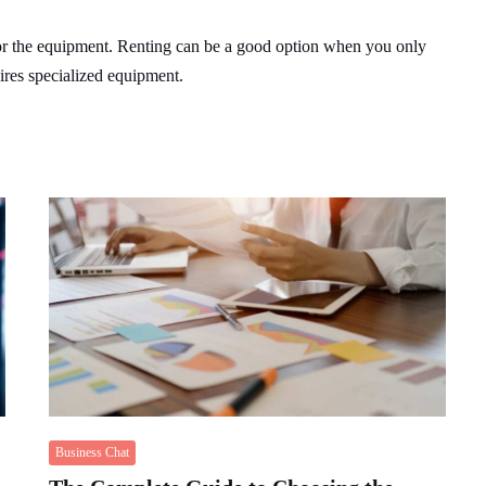
or the equipment. Renting can be a good option when you only
uires specialized equipment.
Business Chat