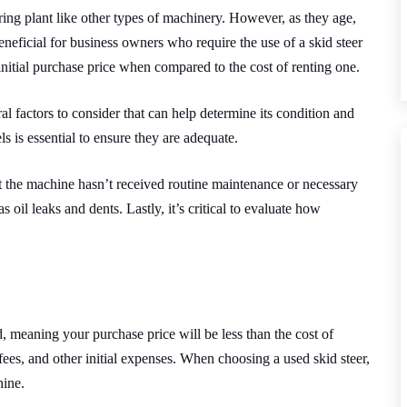
ring plant like other types of machinery. However, as they age,
beneficial for business owners who require the use of a skid steer
 initial purchase price when compared to the cost of renting one.
ral factors to consider that can help determine its condition and
ls is essential to ensure they are adequate.
hat the machine hasn’t received routine maintenance or necessary
 oil leaks and dents. Lastly, it’s critical to evaluate how
 meaning your purchase price will be less than the cost of
fees, and other initial expenses. When choosing a used skid steer,
hine.