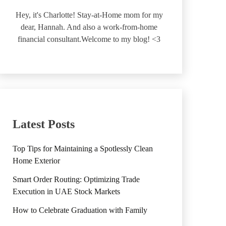
Hey, it's Charlotte! Stay-at-Home mom for my
dear, Hannah. And also a work-from-home
financial consultant.Welcome to my blog! <3
Latest Posts
Top Tips for Maintaining a Spotlessly Clean
Home Exterior
Smart Order Routing: Optimizing Trade
Execution in UAE Stock Markets
How to Celebrate Graduation with Family