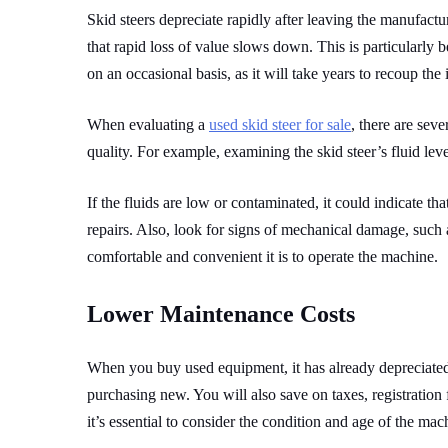
Skid steers depreciate rapidly after leaving the manufactu
that rapid loss of value slows down. This is particularly 
on an occasional basis, as it will take years to recoup the
When evaluating a
used skid steer for sale
, there are seve
quality. For example, examining the skid steer’s fluid leve
If the fluids are low or contaminated, it could indicate t
repairs. Also, look for signs of mechanical damage, such as
comfortable and convenient it is to operate the machine.
Lower Maintenance Costs
When you buy used equipment, it has already depreciated,
purchasing new. You will also save on taxes, registration 
it’s essential to consider the condition and age of the mac