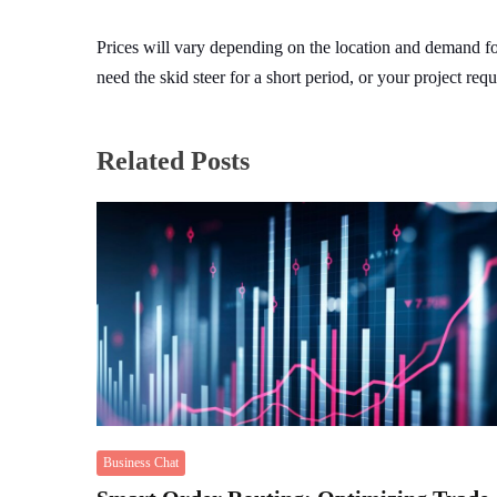
Prices will vary depending on the location and demand f
need the skid steer for a short period, or your project req
Related Posts
Business Chat