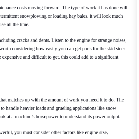
ntenance costs moving forward. The type of work it has done will
r intermittent snowplowing or loading hay bales, it will look much
se all the time.
cluding cracks and dents. Listen to the engine for strange noises,
worth considering how easily you can get parts for the skid steer
 expensive and difficult to get, this could add to a significant
 that matches up with the amount of work you need it to do. The
s to handle heavier loads and grueling applications like snow
look at a machine’s horsepower to understand its power output.
rful, you must consider other factors like engine size,