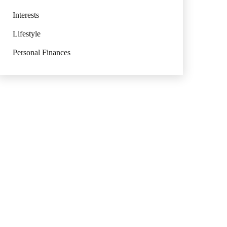
Interests
Lifestyle
Personal Finances