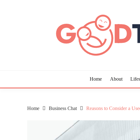
Skip
to
content
Guide to Living the Good Life
GOOD TIMES CHAR
Home
About
Lifes
Home
Business Chat
Reasons to Consider a Used