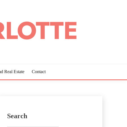
d Real Estate
Contact
Search