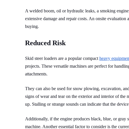
A welded boom, oil or hydraulic leaks, a smoking engine, 
extensive damage and repair costs. An onsite evaluation 
buying.
Reduced Risk
Skid steer loaders are a popular compact
heavy equipmen
projects. These versatile machines are perfect for handling
attachments.
They can also be used for snow plowing, excavation, and 
signs of wear and tear on the exterior and interior of the 
up. Stalling or strange sounds can indicate that the devic
Additionally, if the engine produces black, blue, or gray
machine. Another essential factor to consider is the curren