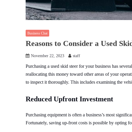
Business Chat
Reasons to Consider a Used Skid
November 22, 2023
staff
Purchasing a used skid steer for your business has several
reallocating this money toward other areas of your operati
to inspect it thoroughly. This includes examining the vehi
Reduced Upfront Investment
Purchasing equipment is often a business’s most significant
Fortunately, saving up-front costs is possible by opting f