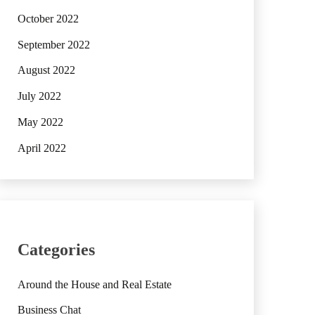
October 2022
September 2022
August 2022
July 2022
May 2022
April 2022
Categories
Around the House and Real Estate
Business Chat