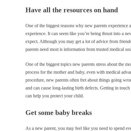
Have all the resources on hand
One of the biggest reasons why new parents experience a 
experience. It can seem like you’re being thrust into a n
expect. Although you may get a lot of advice from friends 
parents need most is information from trusted medical so
One of the biggest topics new parents stress about the most
process for the mother and baby, even with medical advanc
procedure, new parents often fret about things going wron
and can cause long-lasting birth defects. Getting in touc
can help you protect your child.
Get some baby breaks
As a new parent, you may feel like you need to spend 