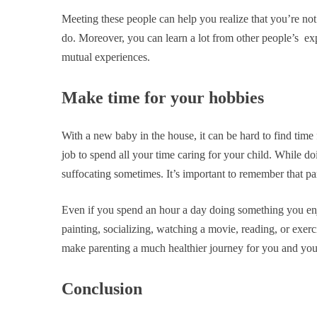
Meeting these people can help you realize that you’re not 
do. Moreover, you can learn a lot from other people’s exp
mutual experiences.
Make time for your hobbies
With a new baby in the house, it can be hard to find time
job to spend all your time caring for your child. While doin
suffocating sometimes. It’s important to remember that par
Even if you spend an hour a day doing something you enjo
painting, socializing, watching a movie, reading, or exerci
make parenting a much healthier journey for you and you
Conclusion