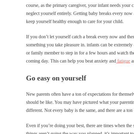
course, as the primary caregiver, your infant needs your 
neglect yourself entirely. Getting baby breaks every now 
keep yourself healthy enough to care for your child.
If you don’t let yourself catch a break every now and th
something you take pleasure in. infants can be extremely 
or family member to step in for a few hours and watch the
coming day. This can help you beat anxiety and
fatigue
an
Go easy on yourself
New parents often have a ton of expectations for themselv
should be like. You may have pictured what your parenting 
different. Not every baby is the same, and there are a ton
Even if you’re doing your best, there are times when the s
things aren’t going the way you planned, it’s important t