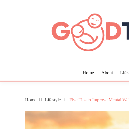
Skip
to
content
Guide to Living the Good Life
GOOD TIMES CHAR
Home
About
Lifes
Home
Lifestyle
Five Tips to Improve Mental We