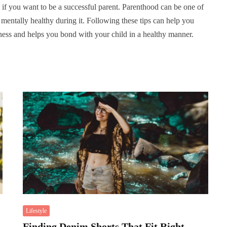
l if you want to be a successful parent. Parenthood can be one of
e mentally healthy during it. Following these tips can help you
ess and helps you bond with your child in a healthy manner.
Lifestyle
Finding Denim Shorts That Fit Right