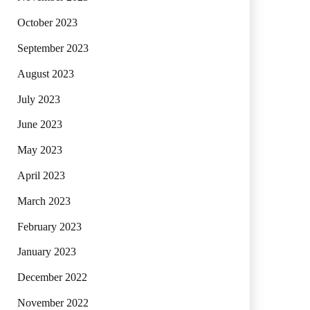
October 2023
September 2023
August 2023
July 2023
June 2023
May 2023
April 2023
March 2023
February 2023
January 2023
December 2022
November 2022