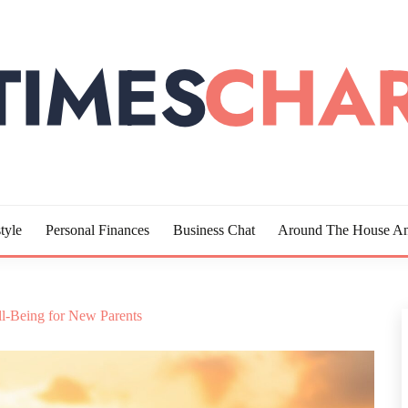
LOTTE
tyle
Personal Finances
Business Chat
Around The House An
ll-Being for New Parents