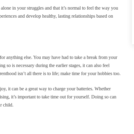
alone in your struggles and that it’s normal to feel the way you
eriences and develop healthy, lasting relationships based on
 for anything else. You may have had to take a break from your
g so is necessary during the earlier stages, it can also feel
enthood isn’t all there is to life; make time for your hobbies too.
y, it can be a great way to charge your batteries. Whether
sing, it’s important to take time out for yourself. Doing so can
r child.