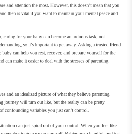
care and attention the most. However, this doesn’t mean that you
and then is vital if you want to maintain your mental peace and
en, caring for your baby can become an arduous task, not
demanding, so it’s important to get away. Asking a trusted friend
 baby can help you rest, recover, and prepare yourself for the
d can make it easier to deal with the stresses of parenting.
es and an idealized picture of what they believe parenting
journey will turn out like, but the reality can be pretty
 of confounding variables you just can’t control.
ituation can just spiral out of your control. When you feel like
o remember to go easy on yourself. Babies are a handful, and just