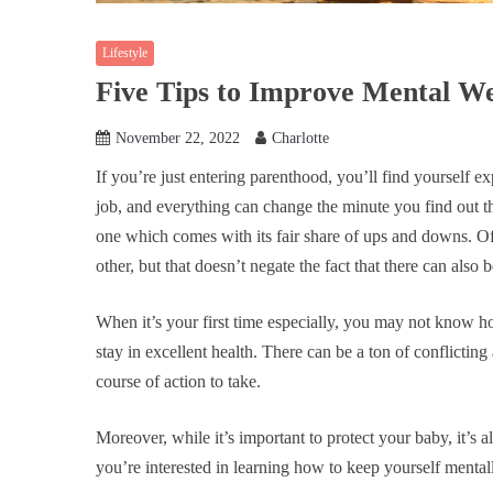
Lifestyle
Five Tips to Improve Mental We
November 22, 2022
Charlotte
If you’re just entering parenthood, you’ll find yourself e
job, and everything can change the minute you find out t
one which comes with its fair share of ups and downs. Of
other, but that doesn’t negate the fact that there can also be
When it’s your first time especially, you may not know h
stay in excellent health. There can be a ton of conflictin
course of action to take.
Moreover, while it’s important to protect your baby, it’s a
you’re interested in learning how to keep yourself mental