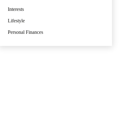
Interests
Lifestyle
Personal Finances