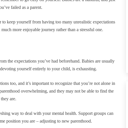
’ve failed as a parent.
r to keep yourself from having too many unrealistic expectations
a much more enjoyable journey rather than a stressful one.
t from the expectations you’ve had beforehand. Babies are usually
devoting yourself entirely to your child, is exhausting.
ions too, and it’s important to recognize that you’re not alone in
 parenthood overwhelming, and they may not be able to find the
 they are.
reshing way to deal with your mental health. Support groups can
me position you are – adjusting to new parenthood.