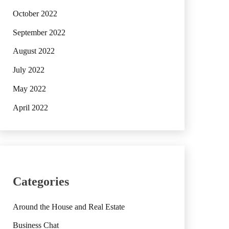
October 2022
September 2022
August 2022
July 2022
May 2022
April 2022
Categories
Around the House and Real Estate
Business Chat