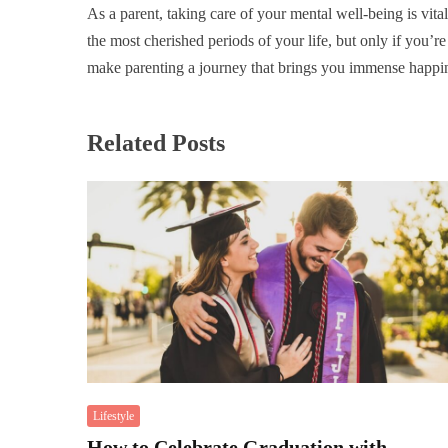
As a parent, taking care of your mental well-being is vita
the most cherished periods of your life, but only if you’r
make parenting a journey that brings you immense happin
Related Posts
Lifestyle
How to Celebrate Graduation with