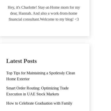
Hey, it's Charlotte! Stay-at-Home mom for my
dear, Hannah. And also a work-from-home
financial consultant.Welcome to my blog! <3
Latest Posts
Top Tips for Maintaining a Spotlessly Clean
Home Exterior
Smart Order Routing: Optimizing Trade
Execution in UAE Stock Markets
How to Celebrate Graduation with Family