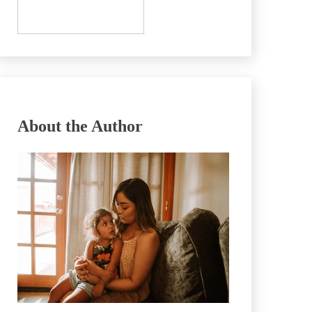
About the Author