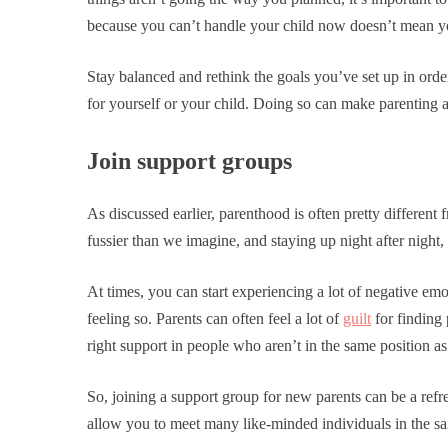
because you can’t handle your child now doesn’t mean you
Stay balanced and rethink the goals you’ve set up in orde
for yourself or your child. Doing so can make parenting 
Join support groups
As discussed earlier, parenthood is often pretty differen
fussier than we imagine, and staying up night after night, 
At times, you can start experiencing a lot of negative emot
feeling so. Parents can often feel a lot of
guilt
for finding
right support in people who aren’t in the same position as
So, joining a support group for new parents can be a ref
allow you to meet many like-minded individuals in the sa