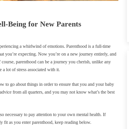
ll-Being for New Parents
xperiencing a whirlwind of emotions. Parenthood is a full-time
hat you’re expecting. Now you’re on a new journey entirely, and
 course, parenthood can be a journey you cherish, unlike any
 a lot of stress associated with it.
ow to go about things in order to ensure that you and your baby
g advice from all quarters, and you may not know what’s the best
lso necessary to pay attention to your own mental health. If
ly fit as you enter parenthood, keep reading below.