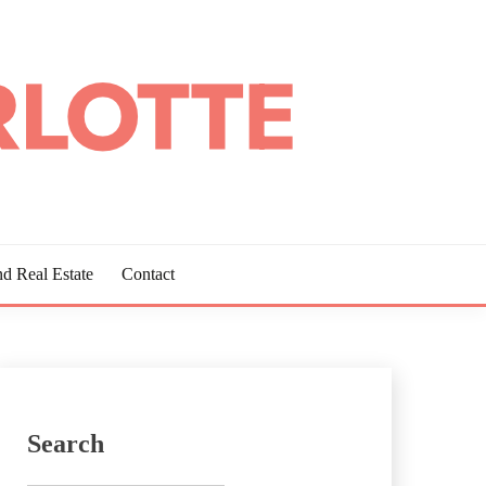
d Real Estate
Contact
Search