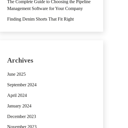
The Complete Guide to Choosing the Pipeline
Management Software for Your Company
Finding Denim Shorts That Fit Right
Archives
June 2025
September 2024
April 2024
January 2024
December 2023
November 2023