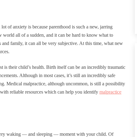
lot of anxiety is because parenthood is such a new, jarring
ew world all of a sudden, and it can be hard to know what to
and family, it can all be very subjective. At this time, what new
urces.
 is their child’s health. Birth itself can be an incredibly traumatic
ements. Although in most cases, it’s still an incredibly safe
g. Medical malpractice, although uncommon, is still a possibility
h with reliable resources which can help you identify
malpractice
every waking — and sleeping — moment with your child. Of